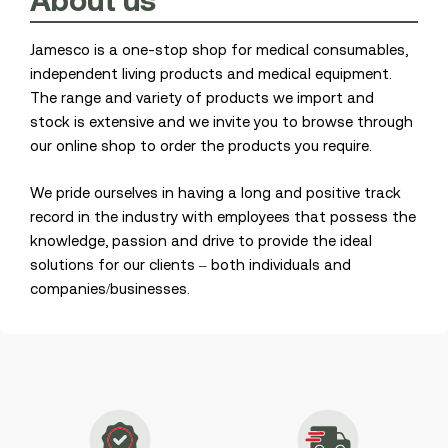
About
us
Jamesco is a one-stop shop for medical consumables,
independent living products and medical equipment.
The range and variety of products we import and
stock is extensive and we invite you to browse through
our online shop to order the products you require.
We pride ourselves in having a long and positive track
record in the industry with employees that possess the
knowledge, passion and drive to provide the ideal
solutions for our clients – both individuals and
companies/businesses.