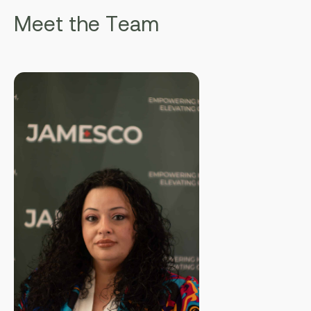
M
e
e
t
t
h
e
T
e
a
m