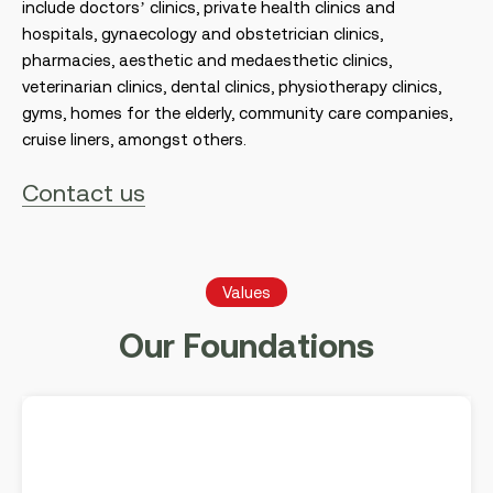
include doctors’ clinics, private health clinics and
hospitals, gynaecology and obstetrician clinics,
pharmacies, aesthetic and medaesthetic clinics,
veterinarian clinics, dental clinics, physiotherapy clinics,
gyms, homes for the elderly, community care companies,
cruise liners, amongst others.
Contact us
Values
Our Foundations