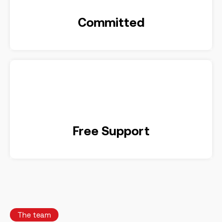
Committed
Free Support
The team