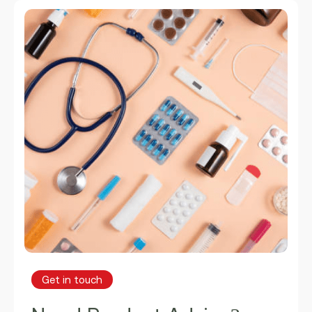
Get in touch