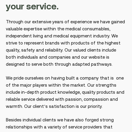
y
o
u
r
s
e
r
v
i
c
e
.
Through our extensive years of experience we have gained
valuable expertise within the medical consumables,
independent living and medical equipment industry. We
strive to represent brands with products of the highest
quality, safety and reliability. Our valued clients include
both individuals and companies and our website is
designed to serve both through adapted pathways.
We pride ourselves on having built a company that is one
of the major players within the market. Our strengths
include in-depth product knowledge, quality products and
reliable service delivered with passion, compassion and
warmth. Our client’s satisfaction is our priority.
Besides individual clients we have also forged strong
relationships with a variety of service providers that