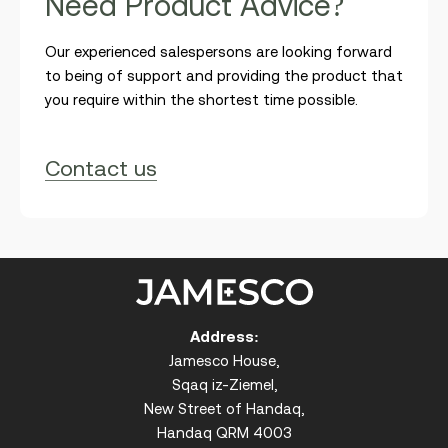
N
e
e
d
P
r
o
d
u
c
t
A
d
v
i
c
e
?
Our experienced salespersons are looking forward
to being of support and providing the product that
you require within the shortest time possible.
Contact us
Address:
Jamesco House,
Sqaq iz-Ziemel,
New Street of Handaq,
Handaq QRM 4003