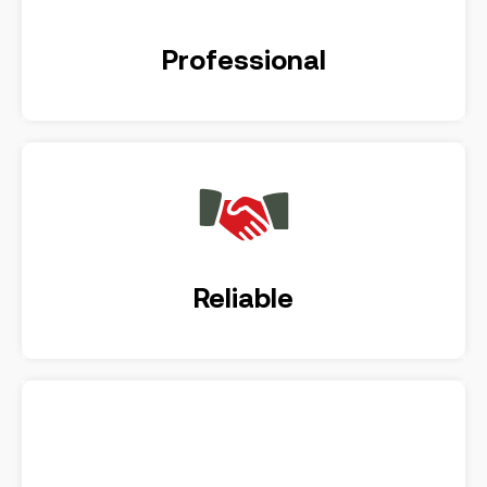
Professional
Reliable