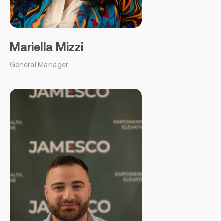
Mariella Mizzi
General Manager