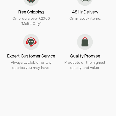
Free Shipping
48 Hr Delivery
On orders over €20.00
On in-stock items.
[Malta Only]
Expert Customer Service
Quality Promise
Always available for any
Products of the highest
queries you may have.
quality and value.