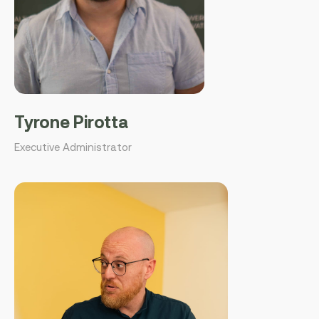
Tyrone Pirotta
Executive Administrator