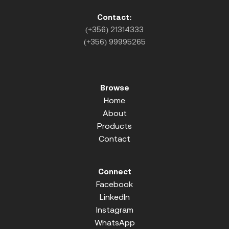
Contact:
(+356) 21314333
(+356) 99995265
Browse
Home
About
Products
Contact
Connect
Facebook
LinkedIn
Instagram
WhatsApp