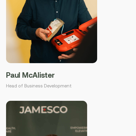
Paul McAlister
Head of Business Development