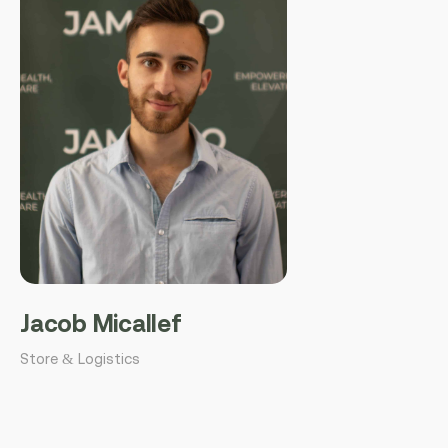
Jacob Micallef
Store & Logistics