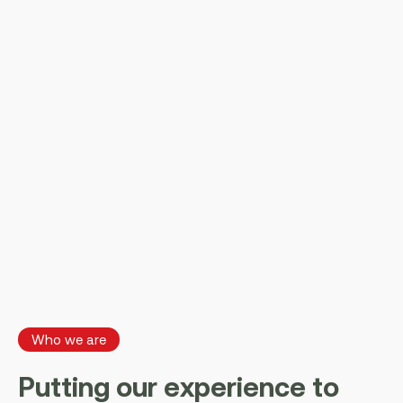
Who we are
P
u
t
t
i
n
g
o
u
r
e
x
p
e
r
i
e
n
c
e
t
o