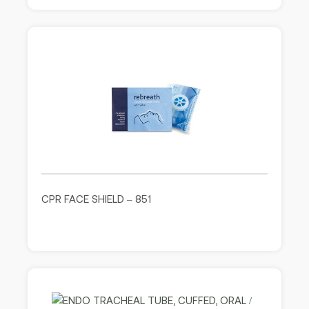
CPR FACE SHIELD – 851