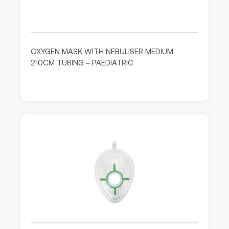
OXYGEN MASK WITH NEBULISER MEDIUM
210CM TUBING – PAEDIATRIC