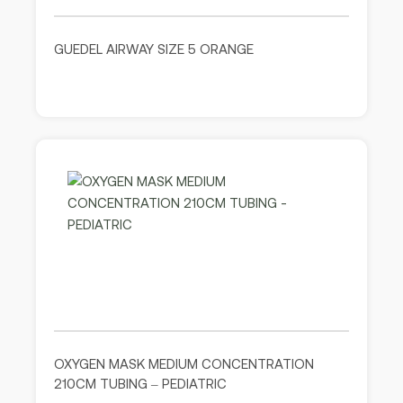
GUEDEL AIRWAY SIZE 5 ORANGE
OXYGEN MASK MEDIUM CONCENTRATION
210CM TUBING – PEDIATRIC