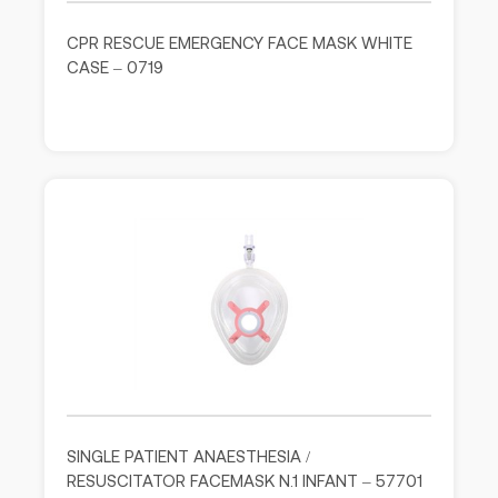
CPR RESCUE EMERGENCY FACE MASK WHITE
CASE – 0719
SINGLE PATIENT ANAESTHESIA /
RESUSCITATOR FACEMASK N.1 INFANT – 57701