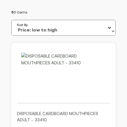
51
items
Sort By
DISPOSABLE CARDBOARD MOUTHPIECES
ADULT – 33410