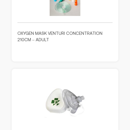
OXYGEN MASK VENTURI CONCENTRATION
210CM – ADULT