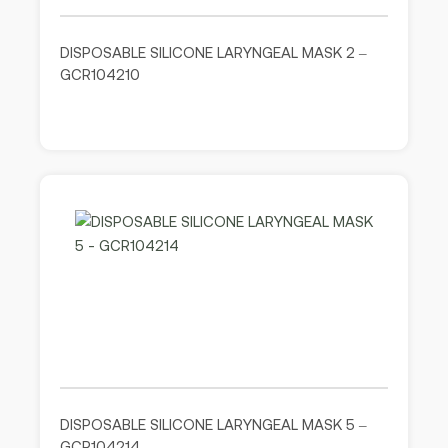
DISPOSABLE SILICONE LARYNGEAL MASK 2 –
GCR104210
DISPOSABLE SILICONE LARYNGEAL MASK 5 –
GCR104214