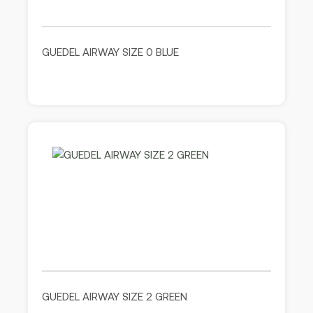
GUEDEL AIRWAY SIZE 0 BLUE
GUEDEL AIRWAY SIZE 2 GREEN