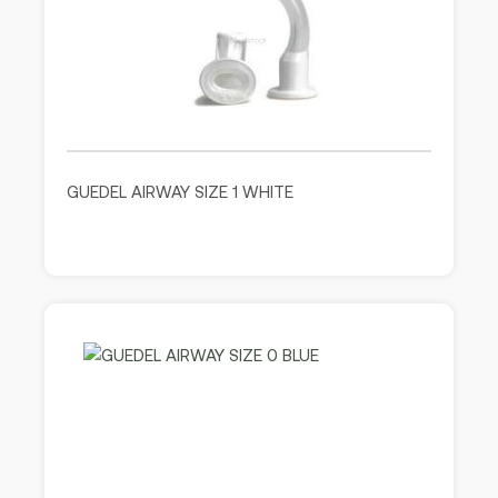
GUEDEL AIRWAY SIZE 1 WHITE