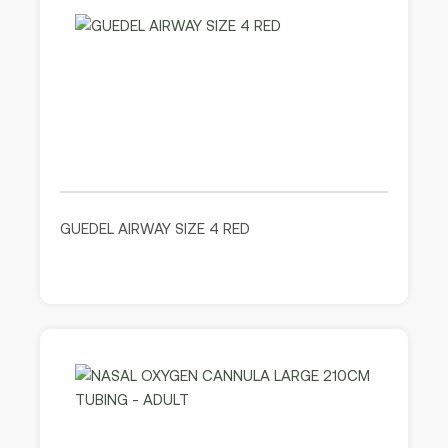
GUEDEL AIRWAY SIZE 4 RED