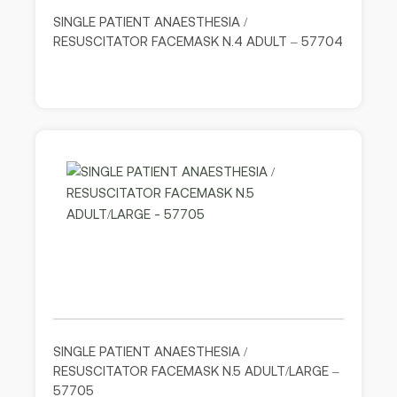
SINGLE PATIENT ANAESTHESIA /
RESUSCITATOR FACEMASK N.4 ADULT – 57704
SINGLE PATIENT ANAESTHESIA /
RESUSCITATOR FACEMASK N.5 ADULT/LARGE –
57705