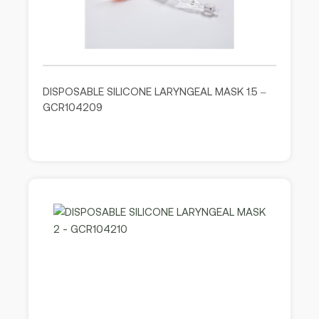
DISPOSABLE SILICONE LARYNGEAL MASK 1.5 –
GCR104209