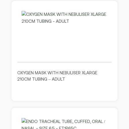
OXYGEN MASK WITH NEBULISER XLARGE
210CM TUBING – ADULT