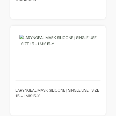
LARYNGEAL MASK SILICONE | SINGLE USE | SIZE
1.5 – LM1S15-Y