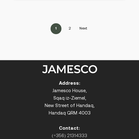
1
2
Next
Address:
Jamesco House,
Sqaq iz-Ziemel,
New Street of Handaq,
Handaq QRM 4003
Contact:
(+356) 21314333