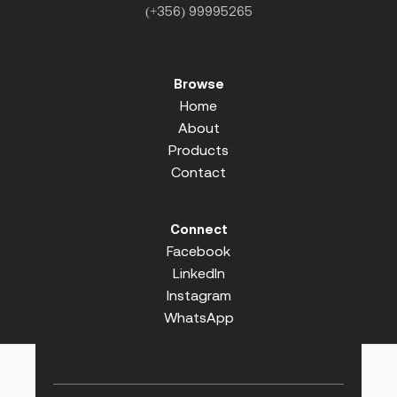
(+356) 99995265
Browse
Home
About
Products
Contact
Connect
Facebook
LinkedIn
Instagram
WhatsApp