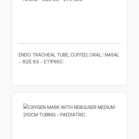
ENDO TRACHEAL TUBE, CUFFED, ORAL / NASAL
– SIZE 6.5 – ET1P65C