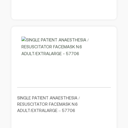
SINGLE PATIENT ANAESTHESIA /
RESUSCITATOR FACEMASK N.6
ADULT/EXTRALARGE – 57706