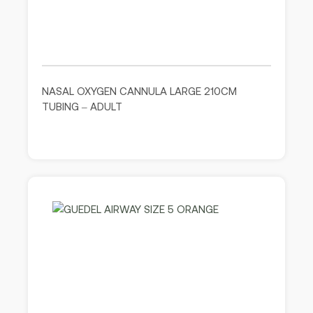
NASAL OXYGEN CANNULA LARGE 210CM
TUBING – ADULT