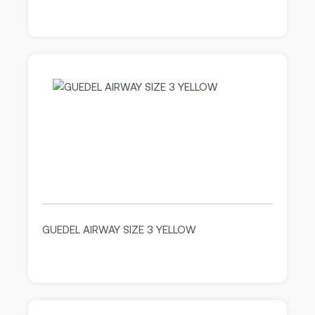
GUEDEL AIRWAY SIZE 3 YELLOW