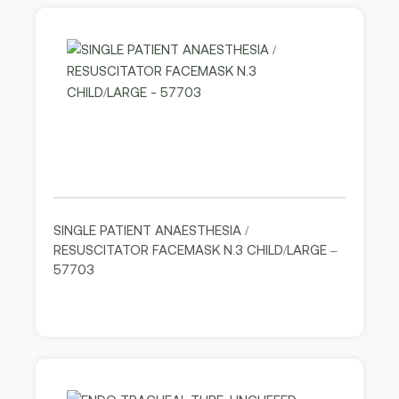
SINGLE PATIENT ANAESTHESIA /
RESUSCITATOR FACEMASK N.3 CHILD/LARGE –
57703