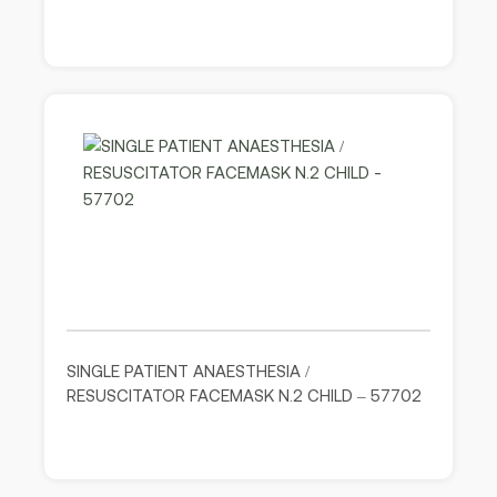
SINGLE PATIENT ANAESTHESIA /
RESUSCITATOR FACEMASK N.2 CHILD – 57702