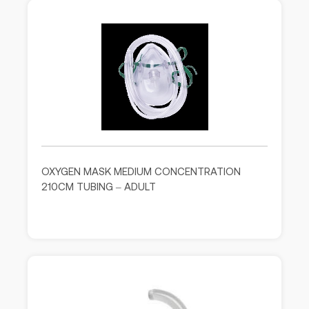
OXYGEN MASK MEDIUM CONCENTRATION
210CM TUBING – ADULT