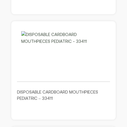
DISPOSABLE CARDBOARD MOUTHPIECES
PEDIATRIC – 33411