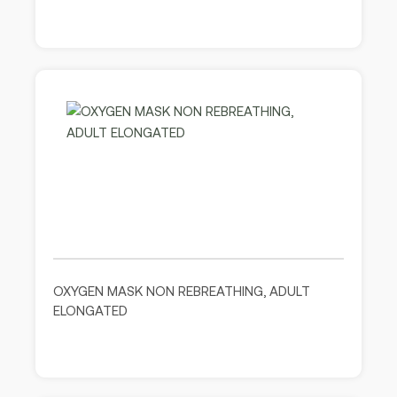
OXYGEN MASK NON REBREATHING, ADULT
ELONGATED