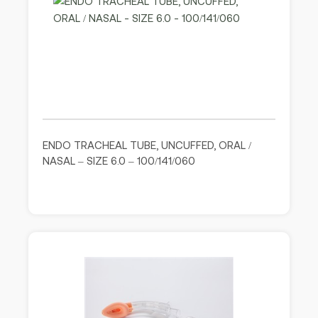
ENDO TRACHEAL TUBE, UNCUFFED, ORAL /
NASAL – SIZE 6.0 – 100/141/060