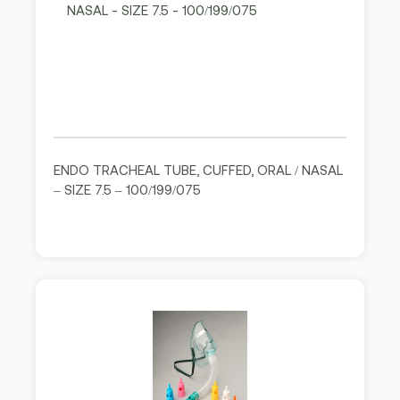
ENDO TRACHEAL TUBE, CUFFED, ORAL / NASAL
– SIZE 7.5 – 100/199/075