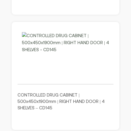
CONTROLLED DRUG CABINET |
500x450x1900mm | RIGHT HAND DOOR | 4
SHELVES – CD145