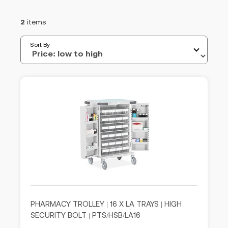
2
items
Sort By
PHARMACY TROLLEY | 16 X LA TRAYS | HIGH
SECURITY BOLT | PTS/HSB/LA16