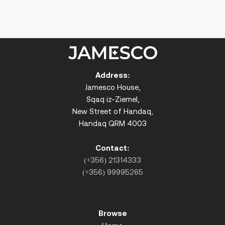
Address:
Jamesco House,
Sqaq iz-Ziemel,
New Street of Handaq,
Handaq QRM 4003
Contact:
(+356) 21314333
(+356) 99995265
Browse