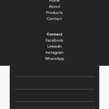
Home
About
Products
Contact
Connect
Facebook
LinkedIn
Instagram
WhatsApp