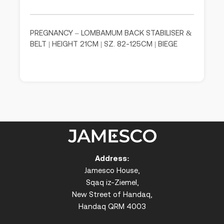
PREGNANCY – LOMBAMUM BACK STABILISER &
BELT | HEIGHT 21CM | SZ. 82-125CM | BIEGE
Address:
Jamesco House,
Sqaq iz-Ziemel,
New Street of Handaq,
Handaq QRM 4003