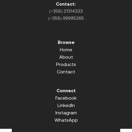
Contact:
(+356) 21314333
(+356) 99995265
Browse
Home
About
Products
Contact
Connect
Facebook
LinkedIn
Instagram
WhatsApp