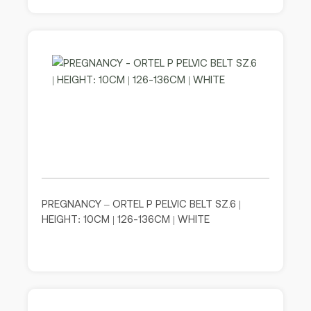
PREGNANCY – ORTEL P PELVIC BELT SZ.6 |
HEIGHT: 10CM | 126-136CM | WHITE