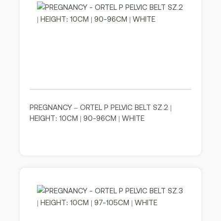
PREGNANCY – ORTEL P PELVIC BELT SZ.2 |
HEIGHT: 10CM | 90-96CM | WHITE