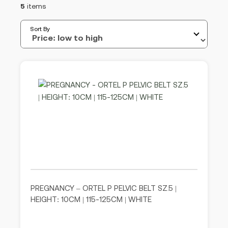
5
items
Sort By
PREGNANCY – ORTEL P PELVIC BELT SZ.5 |
HEIGHT: 10CM | 115-125CM | WHITE