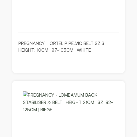
PREGNANCY – ORTEL P PELVIC BELT SZ.3 |
HEIGHT: 10CM | 97-105CM | WHITE