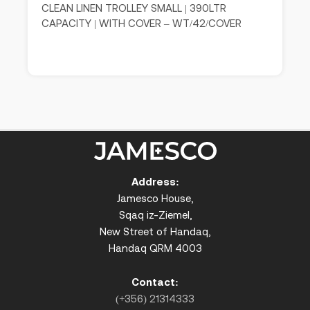
CLEAN LINEN TROLLEY SMALL | 390LTR
CAPACITY | WITH COVER – WT/42/COVER
Address:
Jamesco House,
Sqaq iz-Ziemel,
New Street of Handaq,
Handaq QRM 4003
Contact:
(+356) 21314333