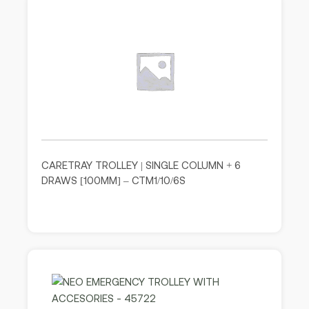
CARETRAY TROLLEY | SINGLE COLUMN + 6
DRAWS [100MM] – CTM1/10/6S