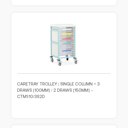
CARETRAY TROLLEY | SINGLE COLUMN + 3
DRAWS [100MM] / 2 DRAWS [150MM] –
CTM1/10/3S2D