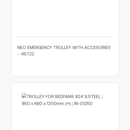
NEO EMERGENCY TROLLEY WITH ACCESORIES
– 45722