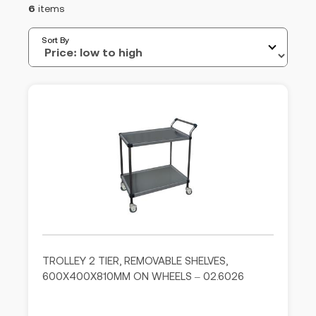
6
items
Sort By
TROLLEY 2 TIER, REMOVABLE SHELVES,
600X400X810MM ON WHEELS – 02.6026