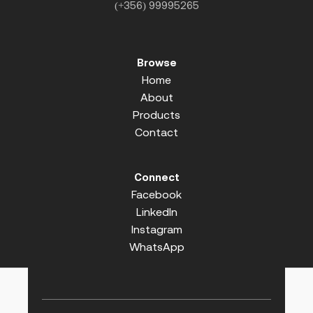
(+356) 99995265
Browse
Home
About
Products
Contact
Connect
Facebook
LinkedIn
Instagram
WhatsApp