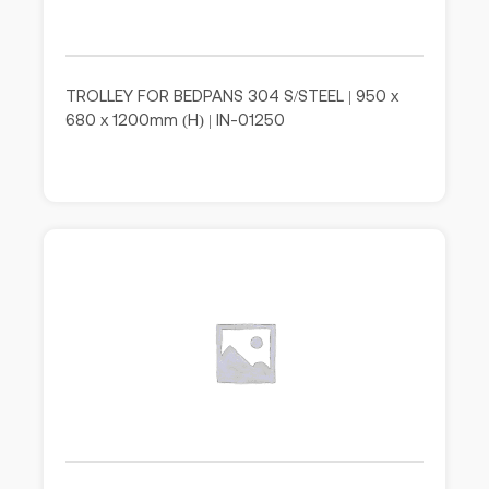
TROLLEY FOR BEDPANS 304 S/STEEL | 950 x
680 x 1200mm (H) | IN-01250