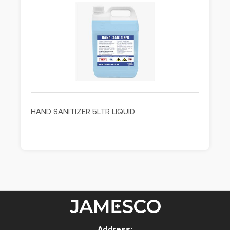
HAND SANITIZER 5LTR LIQUID
Address: