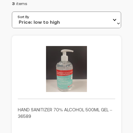
3
items
Sort By
HAND SANITIZER 70% ALCOHOL 500ML GEL –
36589