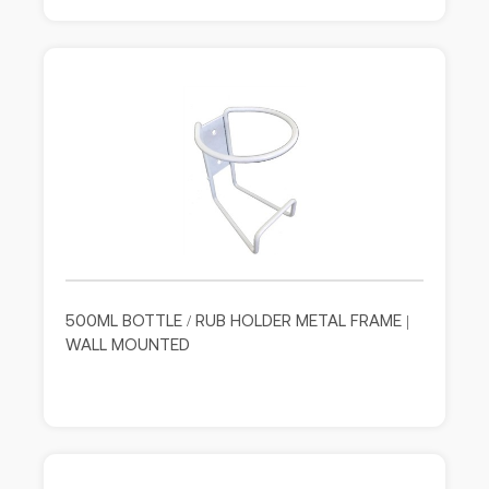
500ML BOTTLE / RUB HOLDER METAL FRAME |
WALL MOUNTED