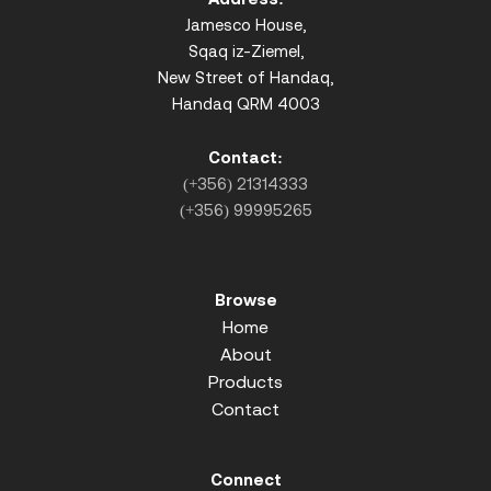
Jamesco House,
Sqaq iz-Ziemel,
New Street of Handaq,
Handaq QRM 4003
Contact:
(+356) 21314333
(+356) 99995265
Browse
Home
About
Products
Contact
Connect