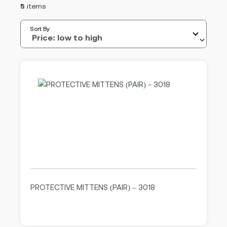
5
items
Sort By
PROTECTIVE MITTENS (PAIR) – 3018