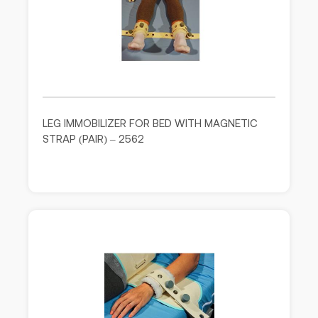
LEG IMMOBILIZER FOR BED WITH MAGNETIC
STRAP (PAIR) – 2562