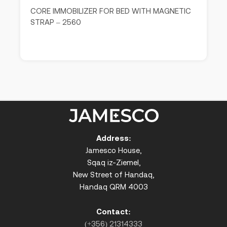
CORE IMMOBILIZER FOR BED WITH MAGNETIC
STRAP – 2560
Address:
Jamesco House,
Sqaq iz-Ziemel,
New Street of Handaq,
Handaq QRM 4003
Contact:
(+356) 21314333