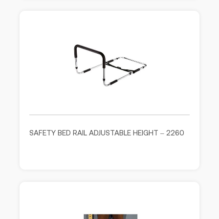
SAFETY BED RAIL ADJUSTABLE HEIGHT – 2260