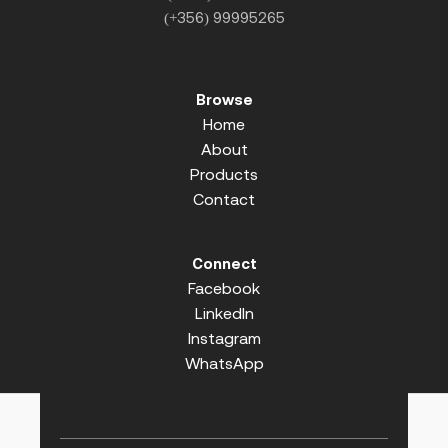
(+356) 99995265
Browse
Home
About
Products
Contact
Connect
Facebook
LinkedIn
Instagram
WhatsApp