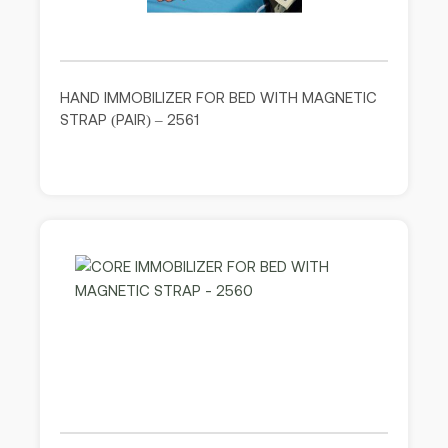
HAND IMMOBILIZER FOR BED WITH MAGNETIC
STRAP (PAIR) – 2561