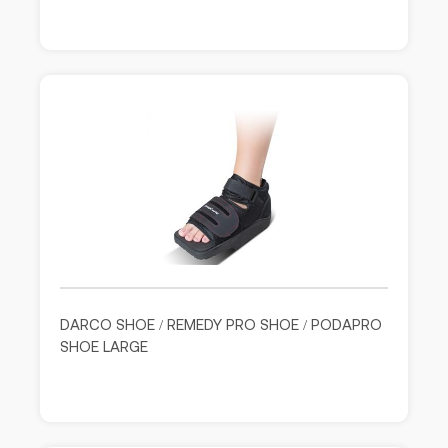
DARCO SHOE / REMEDY PRO SHOE / PODAPRO
SHOE LARGE