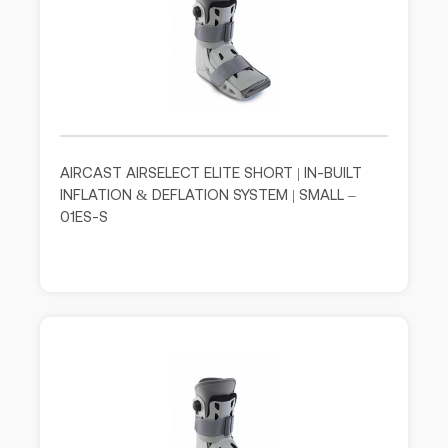
AIRCAST AIRSELECT ELITE SHORT | IN-BUILT
INFLATION & DEFLATION SYSTEM | SMALL –
01ES-S