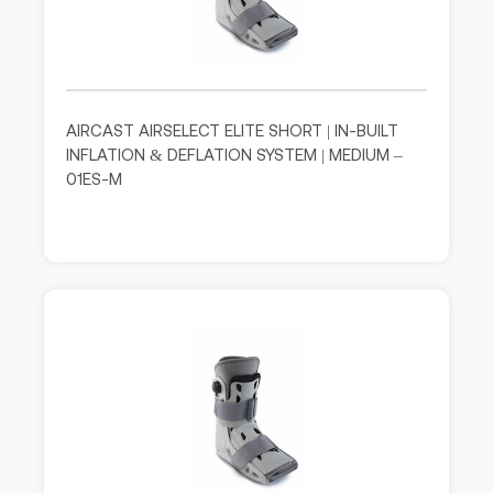
AIRCAST AIRSELECT ELITE SHORT | IN-BUILT
INFLATION & DEFLATION SYSTEM | MEDIUM –
01ES-M