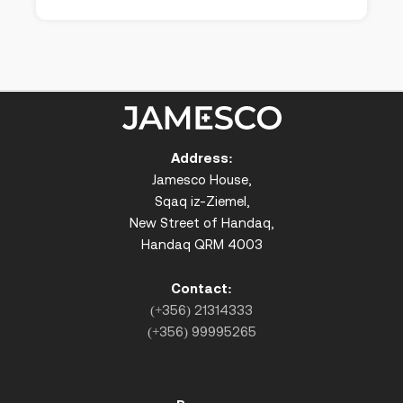
Address:
Jamesco House,
Sqaq iz-Ziemel,
New Street of Handaq,
Handaq QRM 4003
Contact:
(+356) 21314333
(+356) 99995265