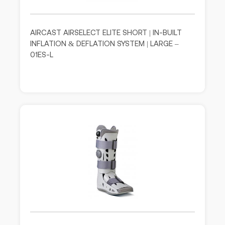
AIRCAST AIRSELECT ELITE SHORT | IN-BUILT
INFLATION & DEFLATION SYSTEM | LARGE –
01ES-L