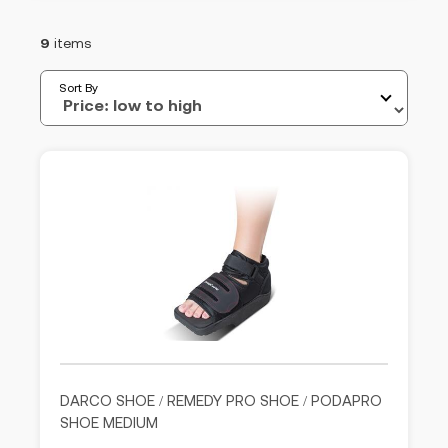
9
items
Sort By
DARCO SHOE / REMEDY PRO SHOE / PODAPRO
SHOE MEDIUM