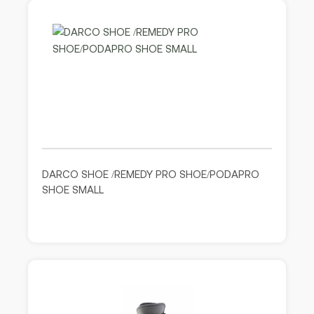
DARCO SHOE /REMEDY PRO SHOE/PODAPRO
SHOE SMALL