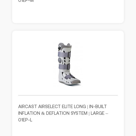
01EP-M
AIRCAST AIRSELECT ELITE LONG | IN-BUILT
INFLATION & DEFLATION SYSTEM | LARGE –
01EP-L