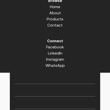
Browse
Home
About
Products
Contact
Connect
Facebook
LinkedIn
Instagram
WhatsApp