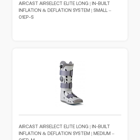
AIRCAST AIRSELECT ELITE LONG | IN-BUILT
INFLATION & DEFLATION SYSTEM | SMALL –
01EP-S
AIRCAST AIRSELECT ELITE LONG | IN-BUILT
INFLATION & DEFLATION SYSTEM | MEDIUM –