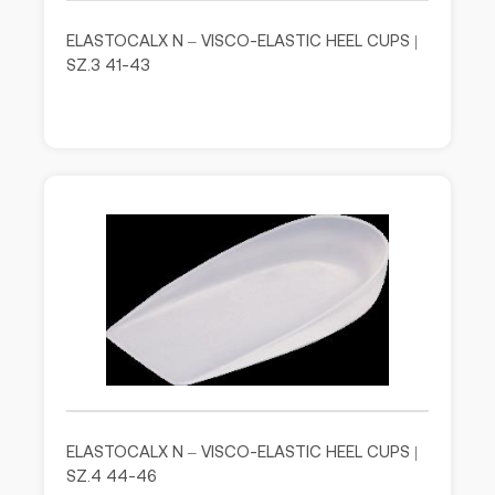
ELASTOCALX N – VISCO-ELASTIC HEEL CUPS |
SZ.3 41-43
ELASTOCALX N – VISCO-ELASTIC HEEL CUPS |
SZ.4 44-46