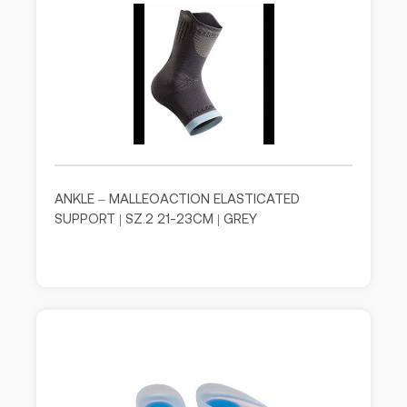
ANKLE – MALLEOACTION ELASTICATED
SUPPORT | SZ.2 21-23CM | GREY