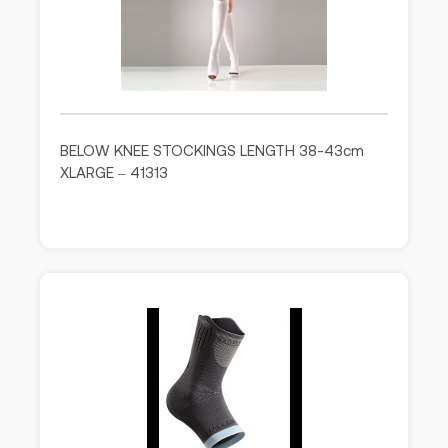
BELOW KNEE STOCKINGS LENGTH 38-43cm
XLARGE – 41313