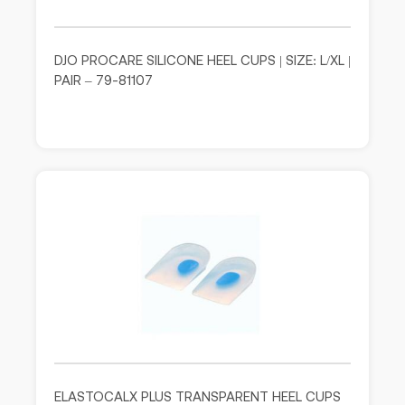
DJO PROCARE SILICONE HEEL CUPS | SIZE: L/XL |
PAIR – 79-81107
ELASTOCALX PLUS TRANSPARENT HEEL CUPS