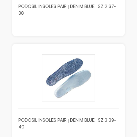
PODOSIL INSOLES PAIR | DENIM BLUE | SZ.2 37-
38
PODOSIL INSOLES PAIR | DENIM BLUE | SZ.3 39-
40