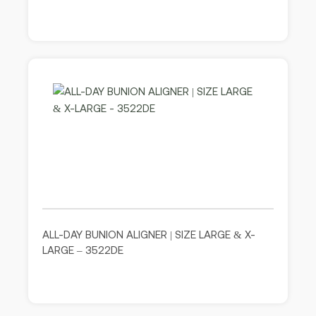
ALL-DAY BUNION ALIGNER | SIZE LARGE & X-
LARGE – 3522DE