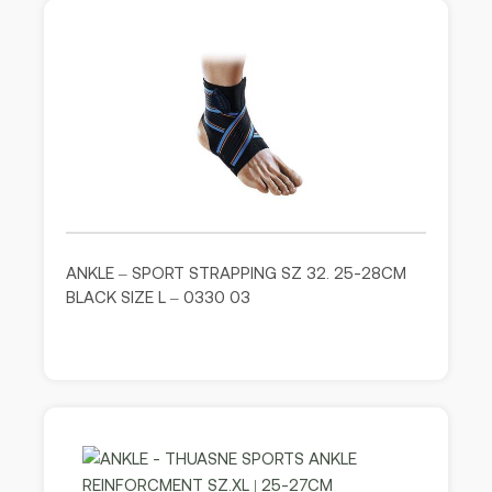
ANKLE – SPORT STRAPPING SZ 32. 25-28CM
BLACK SIZE L – 0330 03