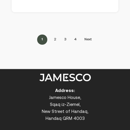
1
2
3
4
Next
Address:
Jamesco House,
Sqaq iz-Ziemel,
New Street of Handaq,
Handaq QRM 4003