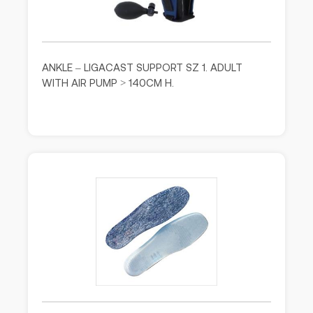
ANKLE – LIGACAST SUPPORT SZ 1. ADULT
WITH AIR PUMP > 140CM H.