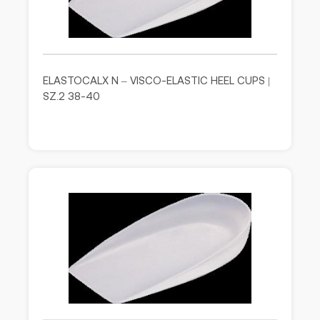
ELASTOCALX N – VISCO-ELASTIC HEEL CUPS |
SZ.2 38-40