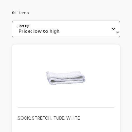
91
items
Sort By
SOCK, STRETCH, TUBE, WHITE