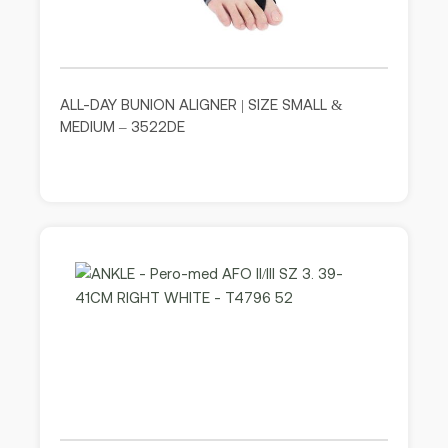
ALL-DAY BUNION ALIGNER | SIZE SMALL &
MEDIUM – 3522DE