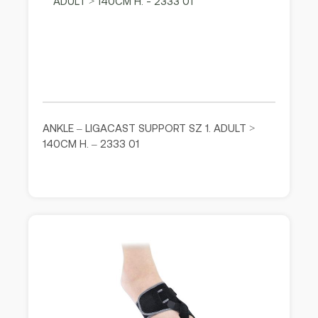
ANKLE – LIGACAST SUPPORT SZ 1. ADULT >
140CM H. – 2333 01