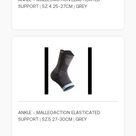
SUPPORT | SZ.4 25-27CM | GREY
ANKLE – MALLEOACTION ELASTICATED
SUPPORT | SZ.5 27-30CM | GREY