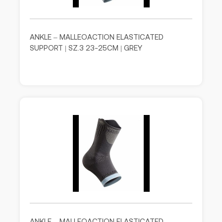
ANKLE – MALLEOACTION ELASTICATED
SUPPORT | SZ.3 23-25CM | GREY
ANKLE – MALLEOACTION ELASTICATED