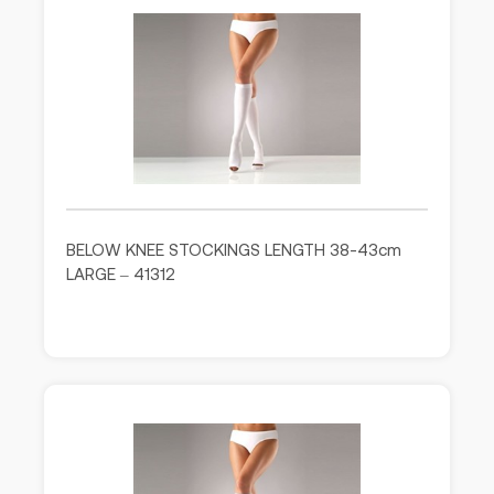
BELOW KNEE STOCKINGS LENGTH 38-43cm
LARGE – 41312