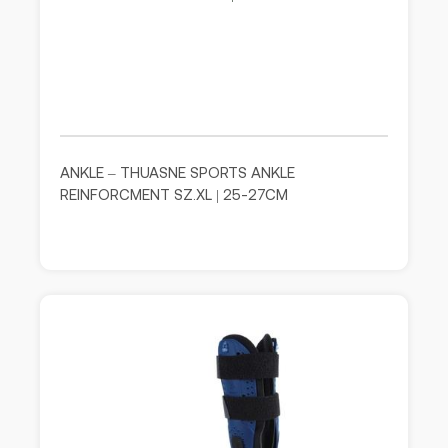
ANKLE – THUASNE SPORTS ANKLE
REINFORCMENT SZ.XL | 25-27CM