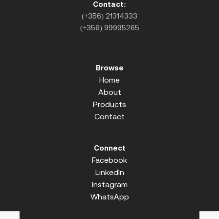
Contact:
(+356) 21314333
(+356) 99995265
Browse
Home
About
Products
Contact
Connect
Facebook
LinkedIn
Instagram
WhatsApp