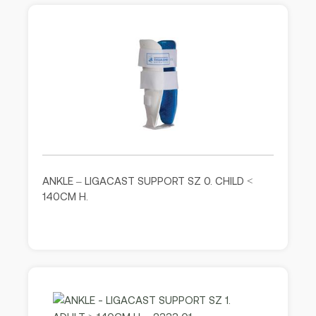
ANKLE – LIGACAST SUPPORT SZ 0. CHILD <
140CM H.