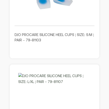
DJO PROCARE SILICONE HEEL CUPS | SIZE: S/M |
PAIR – 79-81103