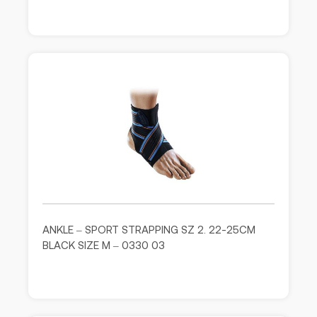
ANKLE – SPORT STRAPPING SZ 2. 22-25CM
BLACK SIZE M – 0330 03