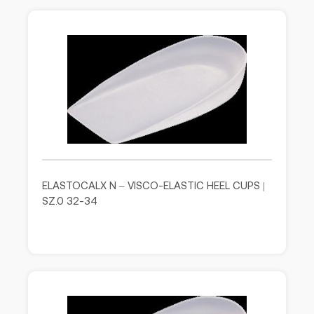
ELASTOCALX N – VISCO-ELASTIC HEEL CUPS |
SZ.0 32-34