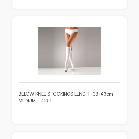
BELOW KNEE STOCKINGS LENGTH 38-43cm
MEDIUM – 41311