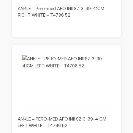
ANKLE – Pero-med AFO II/III SZ 3. 39-41CM
RIGHT WHITE – T4796 52
ANKLE – PERO-MED AFO II/III SZ 3. 39-41CM
LEFT WHITE – T4796 52