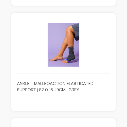
ANKLE – MALLEOACTION ELASTICATED
SUPPORT | SZ.0 16-19CM | GREY