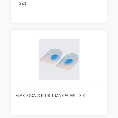
– SZ.1
ELASTOCALX PLUS TRANSPARENT S.3