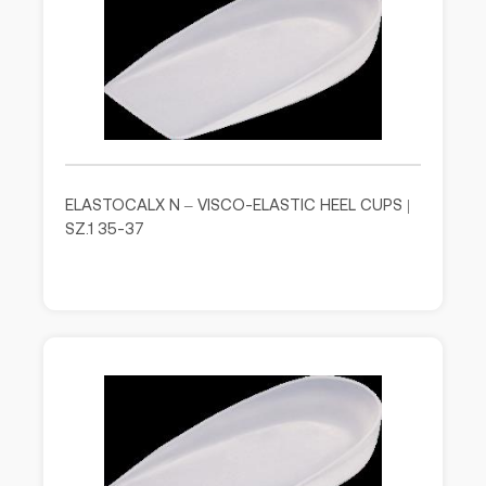
ELASTOCALX N – VISCO-ELASTIC HEEL CUPS |
SZ.1 35-37