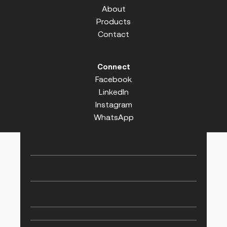
About
Products
Contact
Connect
Facebook
LinkedIn
Instagram
WhatsApp