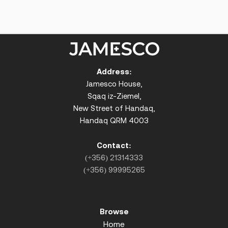
Address:
Jamesco House,
Sqaq iz-Ziemel,
New Street of Handaq,
Handaq QRM 4003
Contact:
(+356) 21314333
(+356) 99995265
Browse
Home