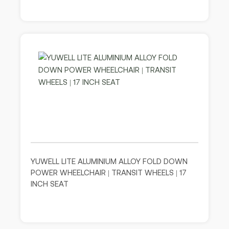
YUWELL LITE ALUMINIUM ALLOY FOLD DOWN
POWER WHEELCHAIR | TRANSIT WHEELS | 17
INCH SEAT