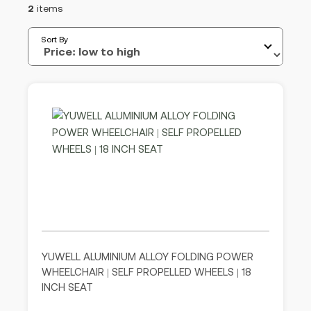
2
items
Sort By
YUWELL ALUMINIUM ALLOY FOLDING POWER
WHEELCHAIR | SELF PROPELLED WHEELS | 18
INCH SEAT