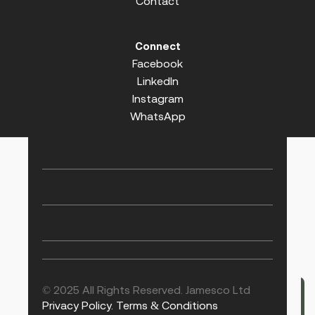
Contact
Connect
Facebook
LinkedIn
Instagram
WhatsApp
© 2025 All Rights Reserved. Jamesco Ltd
Privacy Policy.
Terms & Conditions