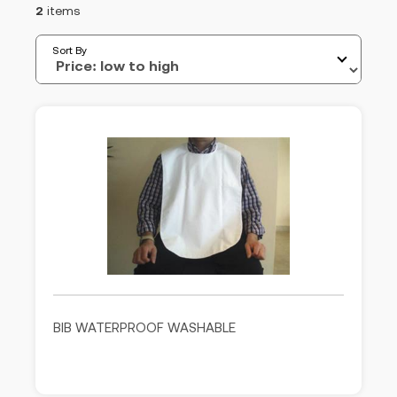
2
items
Sort By
BIB WATERPROOF WASHABLE