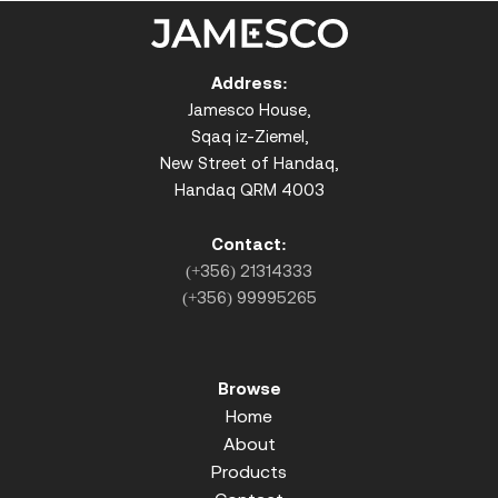
Address:
Jamesco House,
Sqaq iz-Ziemel,
New Street of Handaq,
Handaq QRM 4003
Contact:
(+356) 21314333
(+356) 99995265
Browse
Home
About
Products