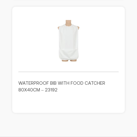
WATERPROOF BIB WITH FOOD CATCHER
80X40CM – 23192