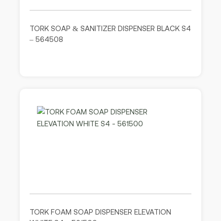
TORK SOAP & SANITIZER DISPENSER BLACK S4
– 564508
TORK FOAM SOAP DISPENSER ELEVATION