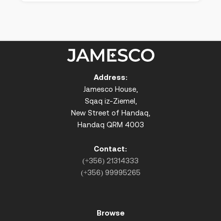
Address:
Jamesco House,
Sqaq iz-Ziemel,
New Street of Handaq,
Handaq QRM 4003
Contact:
(+356) 21314333
(+356) 99995265
Browse