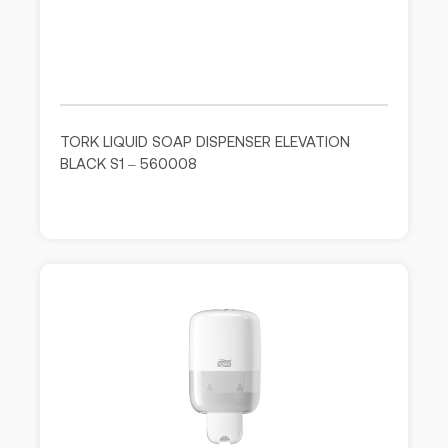
TORK LIQUID SOAP DISPENSER ELEVATION
BLACK S1 – 560008