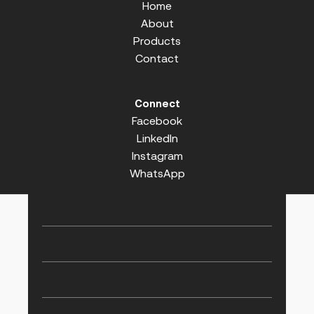
Home
About
Products
Contact
Connect
Facebook
LinkedIn
Instagram
WhatsApp