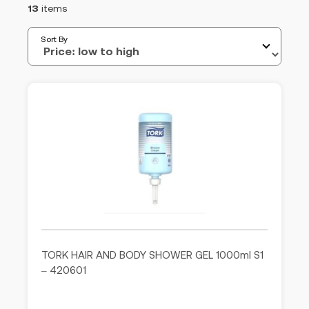
13
items
Sort By
TORK HAIR AND BODY SHOWER GEL 1000ml S1
– 420601