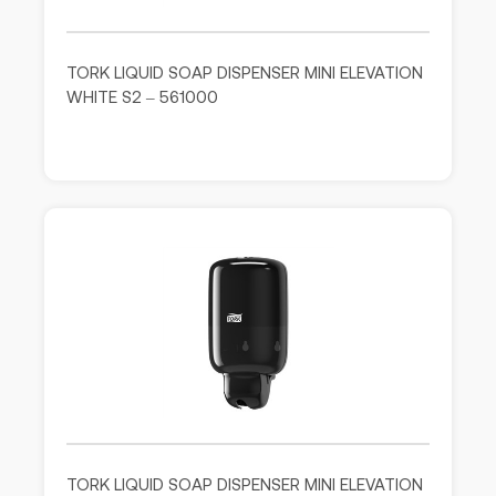
TORK LIQUID SOAP DISPENSER MINI ELEVATION
WHITE S2 – 561000
TORK LIQUID SOAP DISPENSER MINI ELEVATION