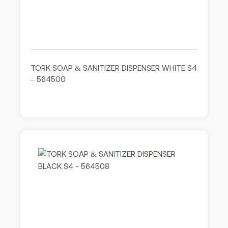
TORK SOAP & SANITIZER DISPENSER WHITE S4
– 564500