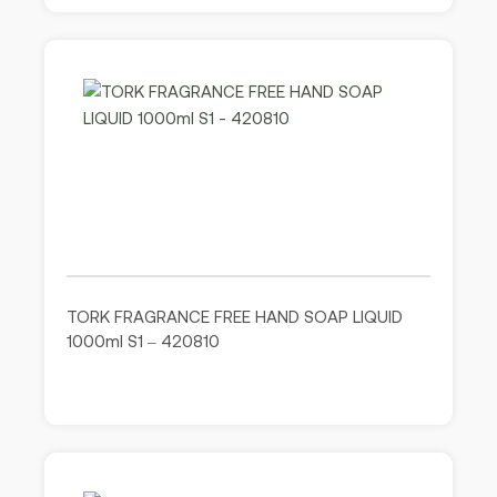
TORK FRAGRANCE FREE HAND SOAP LIQUID
1000ml S1 – 420810