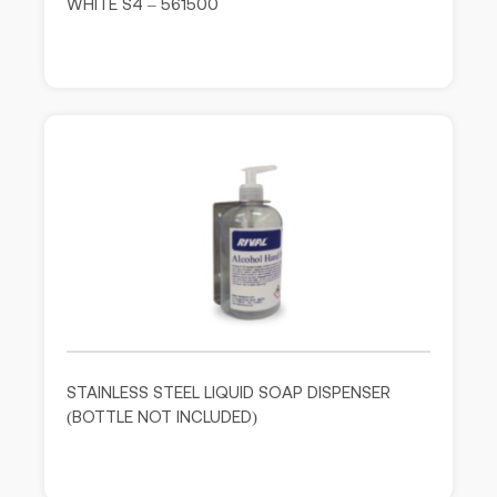
WHITE S4 – 561500
STAINLESS STEEL LIQUID SOAP DISPENSER
(BOTTLE NOT INCLUDED)