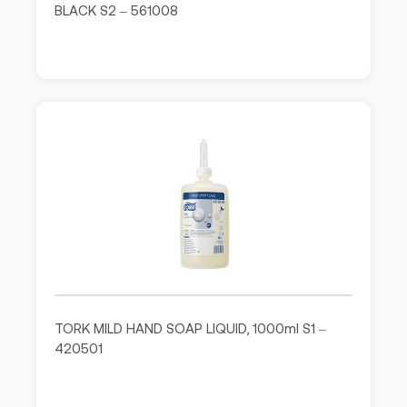
BLACK S2 – 561008
TORK MILD HAND SOAP LIQUID, 1000ml S1 –
420501