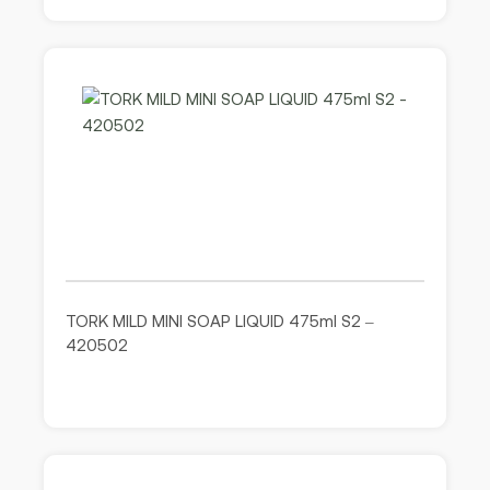
TORK MILD MINI SOAP LIQUID 475ml S2 –
420502