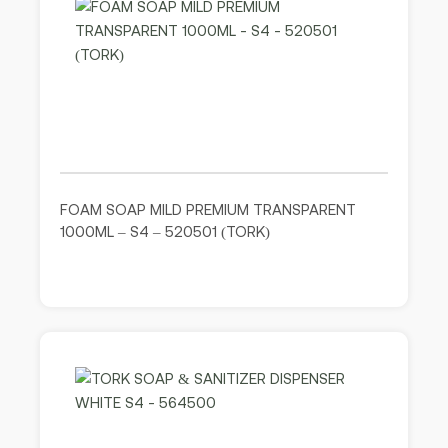
FOAM SOAP MILD PREMIUM TRANSPARENT
1000ML – S4 – 520501 (TORK)