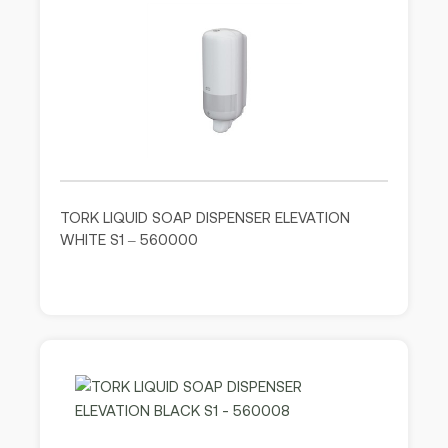
TORK LIQUID SOAP DISPENSER ELEVATION
WHITE S1 – 560000