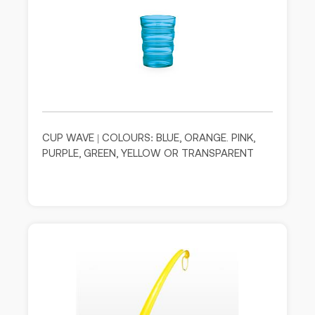
CUP WAVE | COLOURS: BLUE, ORANGE. PINK,
PURPLE, GREEN, YELLOW OR TRANSPARENT