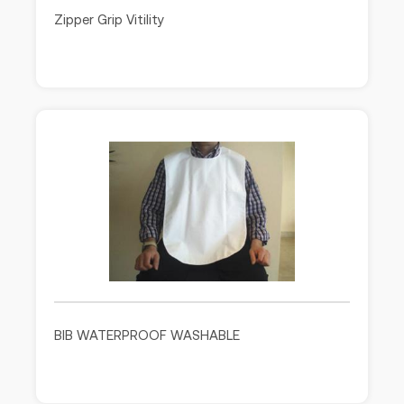
Zipper Grip Vitility
BIB WATERPROOF WASHABLE