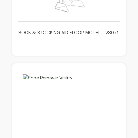
SOCK & STOCKING AID FLOOR MODEL – 23071