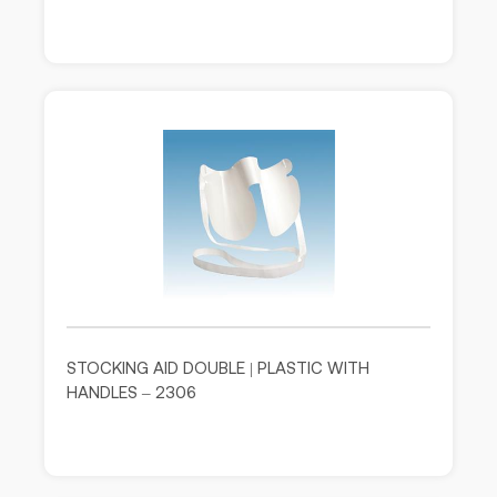
STOCKING AID DOUBLE | PLASTIC WITH
HANDLES – 2306