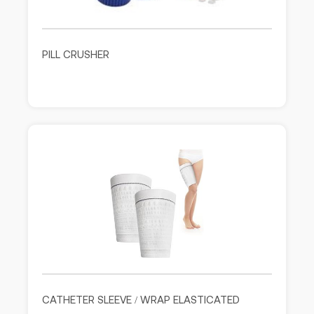
PILL CRUSHER
CATHETER SLEEVE / WRAP ELASTICATED