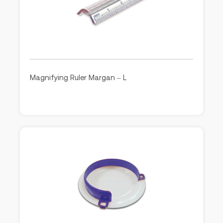
Magnifying Ruler Margan – L