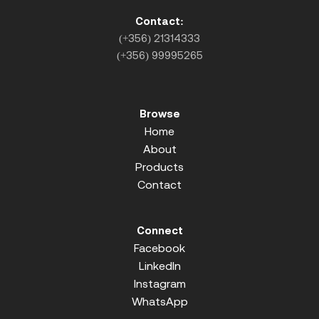
Contact:
(+356) 21314333
(+356) 99995265
Browse
Home
About
Products
Contact
Connect
Facebook
LinkedIn
Instagram
WhatsApp