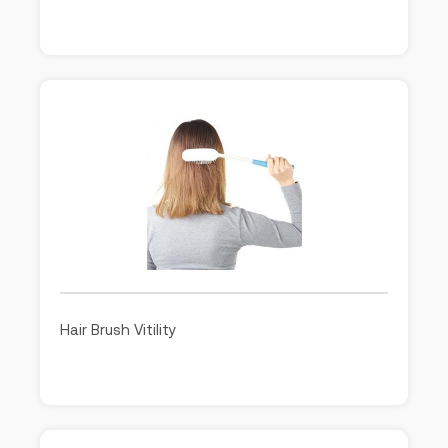
Hair Brush Vitility