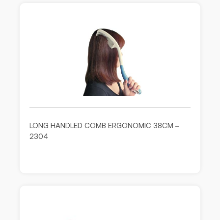
LONG HANDLED COMB ERGONOMIC 38CM –
2304