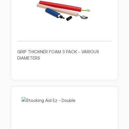
GRIP THICKNER FOAM 3 PACK – VARIOUS
DIAMETERS