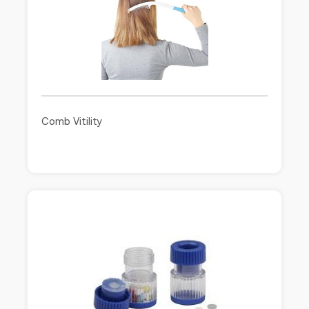
Comb Vitility