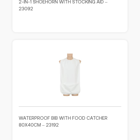
2-IN-1 SHOEHORN WITH STOCKING AID –
23092
WATERPROOF BIB WITH FOOD CATCHER
80X40CM – 23192