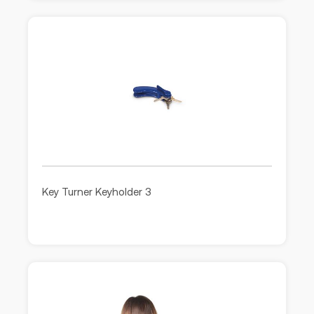
Key Turner Keyholder 3