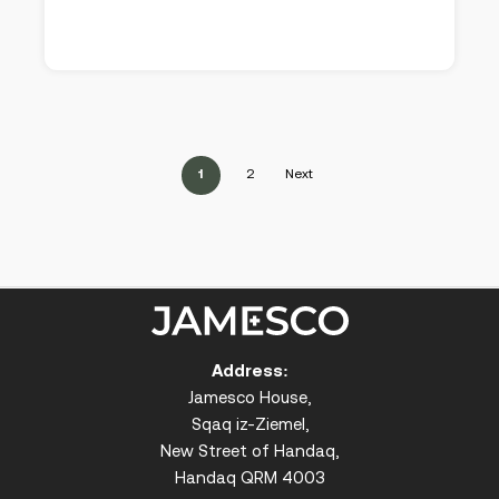
1
2
Next
Address:
Jamesco House,
Sqaq iz-Ziemel,
New Street of Handaq,
Handaq QRM 4003