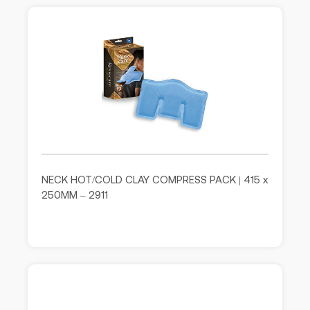
NECK HOT/COLD CLAY COMPRESS PACK | 415 x
250MM – 2911