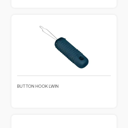
BUTTON HOOK LWIN