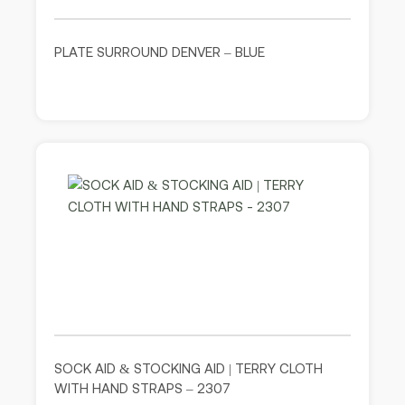
PLATE SURROUND DENVER – BLUE
SOCK AID & STOCKING AID | TERRY CLOTH
WITH HAND STRAPS – 2307