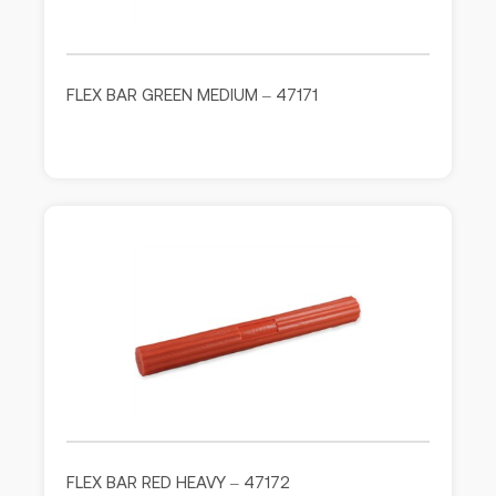
FLEX BAR GREEN MEDIUM – 47171
FLEX BAR RED HEAVY – 47172