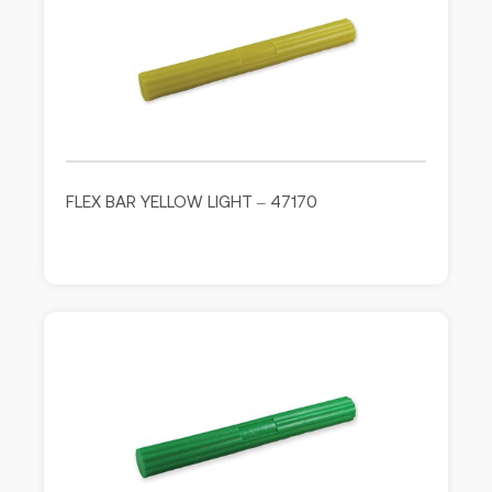
FLEX BAR YELLOW LIGHT – 47170