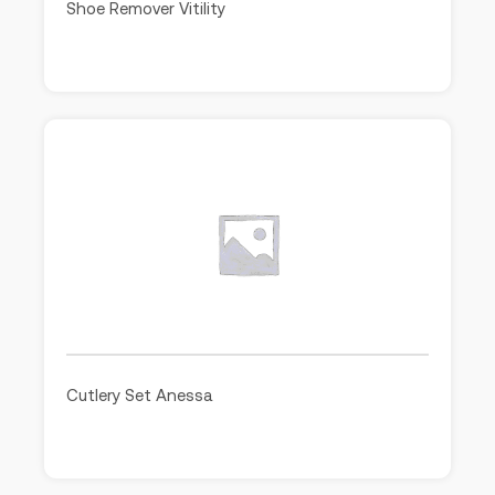
Shoe Remover Vitility
Cutlery Set Anessa