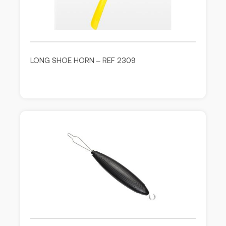
LONG SHOE HORN – REF 2309