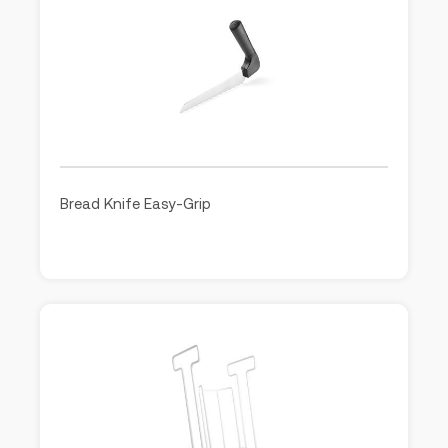
Bread Knife Easy-Grip