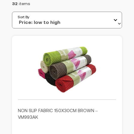
32
items
Sort By
NON SLIP FABRIC 150X30CM BROWN –
VM993AK