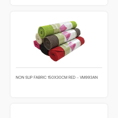
NON SLIP FABRIC 150X30CM RED – VM993AN