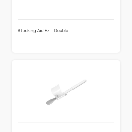
Stocking Aid Ez – Double