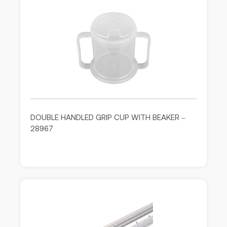
DOUBLE HANDLED GRIP CUP WITH BEAKER –
28967