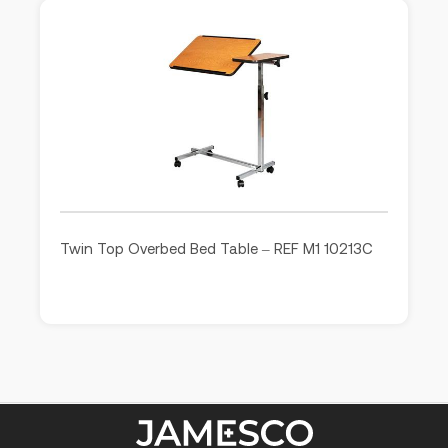
Twin Top Overbed Bed Table – REF M1 10213C