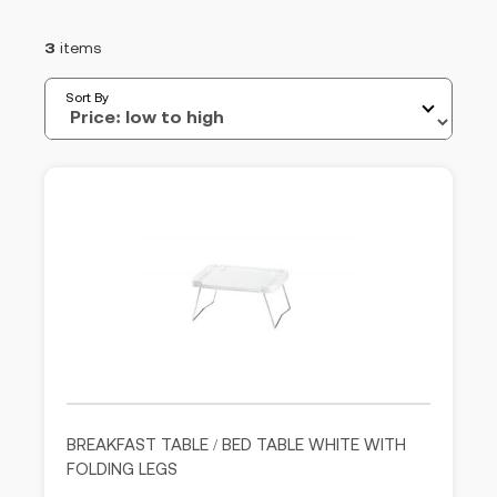
3
items
Sort By
BREAKFAST TABLE / BED TABLE WHITE WITH
FOLDING LEGS