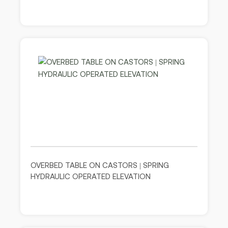
OVERBED TABLE ON CASTORS | SPRING
HYDRAULIC OPERATED ELEVATION