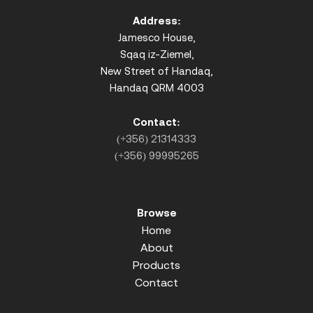
Address:
Jamesco House,
Sqaq iz-Ziemel,
New Street of Handaq,
Handaq QRM 4003
Contact:
(+356) 21314333
(+356) 99995265
Browse
Home
About
Products
Contact