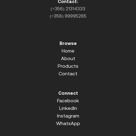
Contact:
(+356) 21314333
(+356) 99995265
Browse
Home
About
Products
Contact
Connect
Facebook
LinkedIn
Instagram
WhatsApp