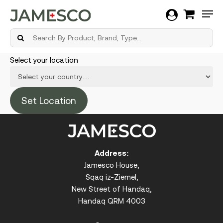
Men
Skip
Select your location
to
main
content
Address:
Jamesco House,
Sqaq iz-Ziemel,
New Street of Handaq,
Handaq QRM 4003