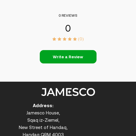
0 REVIEWS
0
(0)
Write a Review
Address:
Jamesco House,
Sqaq iz-Ziemel,
New Street of Handaq,
Handaq QRM 4003