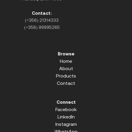
Contact:
(+356) 21314333
(+356) 99995265
Browse
Home
About
Products
Contact
Connect
Facebook
LinkedIn
Instagram
WhatsApp