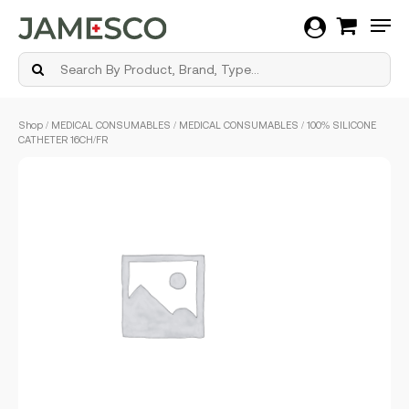
Men
Skip
Shop
/
MEDICAL CONSUMABLES
/
MEDICAL CONSUMABLES
/ 100% SILICONE
to
CATHETER 16CH/FR
main
content