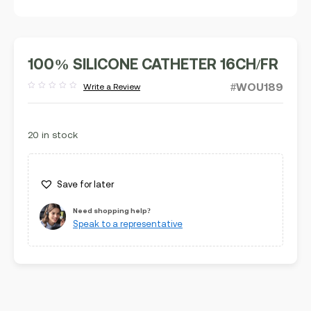
100% SILICONE CATHETER 16CH/FR
#WOU189
Write a Review
Rated
out
of
5
20 in stock
Save for later
Need shopping help?
Speak to a representative