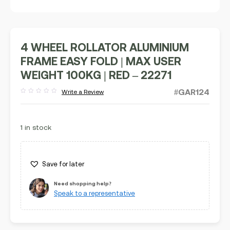
4 WHEEL ROLLATOR ALUMINIUM
FRAME EASY FOLD | MAX USER
WEIGHT 100KG | RED – 22271
#GAR124
Write a Review
Rated
out
of
5
1 in stock
Save for later
Need shopping help?
Speak to a representative