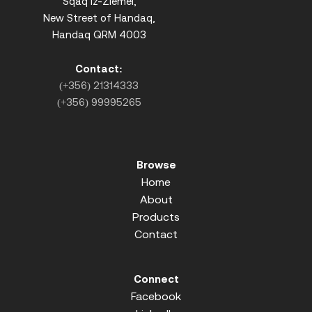
Sqaq iz-Ziemel,
New Street of Handaq,
Handaq QRM 4003
Contact:
(+356) 21314333
(+356) 99995265
Browse
Home
About
Products
Contact
Connect
Facebook