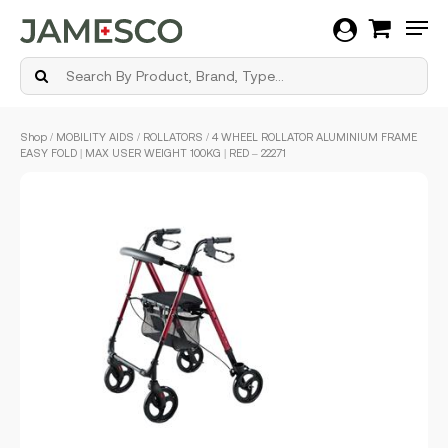
Men
Skip
Shop
/
MOBILITY AIDS
/
ROLLATORS
/ 4 WHEEL ROLLATOR ALUMINIUM FRAME
to
EASY FOLD | MAX USER WEIGHT 100KG | RED – 22271
main
content