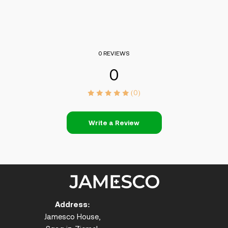
0 REVIEWS
0
(0)
Write a Review
Address:
Jamesco House,