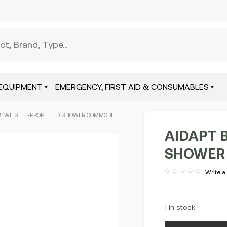
EQUIPMENT
EMERGENCY, FIRST AID & CONSUMABLES
 BEWL SELF-PROPELLED SHOWER COMMODE
AIDAPT 
SHOWER 
Write a
Rated
out
of
5
1 in stock