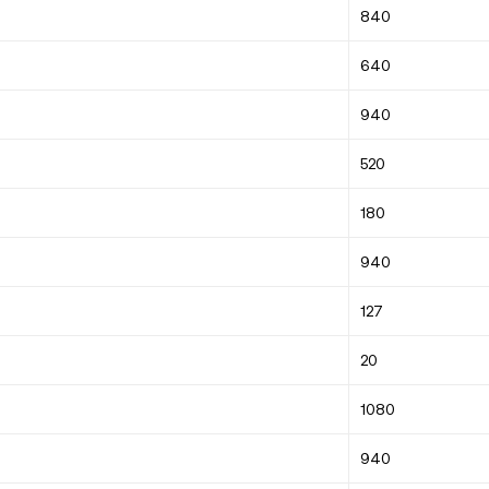
840
640
940
520
180
940
127
20
1080
940