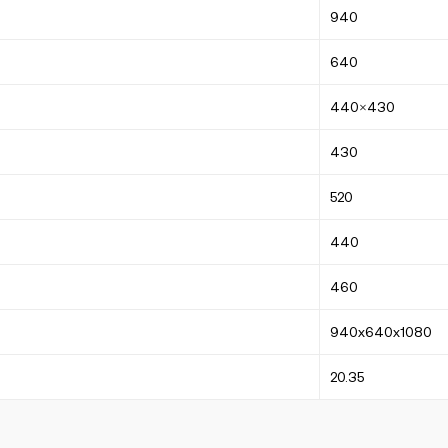
940
640
440×430
430
520
440
460
940x640x1080
20.35