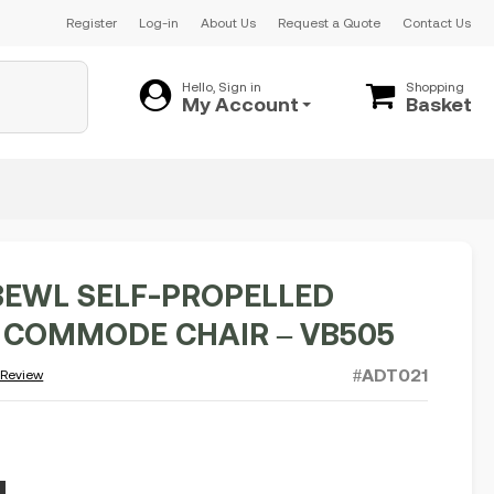
Register
Log-in
About Us
Request a Quote
Contact Us
Hello, Sign in
Shopping
My Account
Basket
BEWL SELF-PROPELLED
COMMODE CHAIR – VB505
#ADT021
 Review