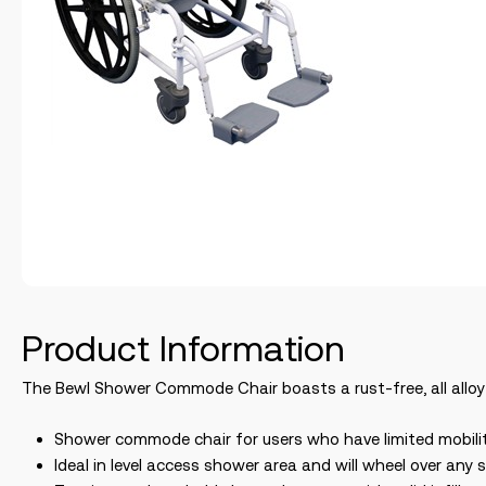
Product Information
The Bewl Shower Commode Chair boasts a rust-free, all alloy
Shower commode chair for users who have limited mobili
Ideal in level access shower area and will wheel over 