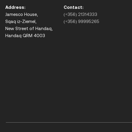
Address:
Contact:
Jamesco House,
(+356) 21314333
Sqaq iz-Ziemel,
(+356) 99995265
New Street of Handaq,
Handaq QRM 4003