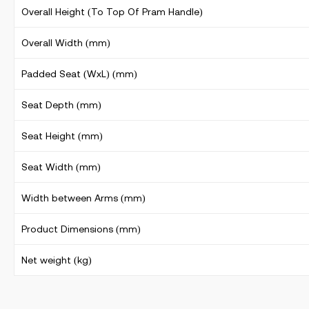
Overall Height (To Top Of Pram Handle)
Overall Width (mm)
Padded Seat (WxL) (mm)
Seat Depth (mm)
Seat Height (mm)
Seat Width (mm)
Width between Arms (mm)
Product Dimensions (mm)
Net weight (kg)