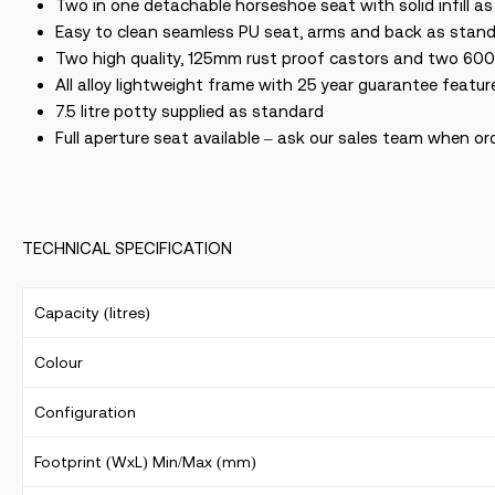
Two in one detachable horseshoe seat with solid infill a
Easy to clean seamless PU seat, arms and back as stand
Two high quality, 125mm rust proof castors and two 600
All alloy lightweight frame with 25 year guarantee featu
7.5 litre potty supplied as standard
Full aperture seat available – ask our sales team when or
TECHNICAL SPECIFICATION
Capacity (litres)
Colour
Configuration
Footprint (WxL) Min/Max (mm)