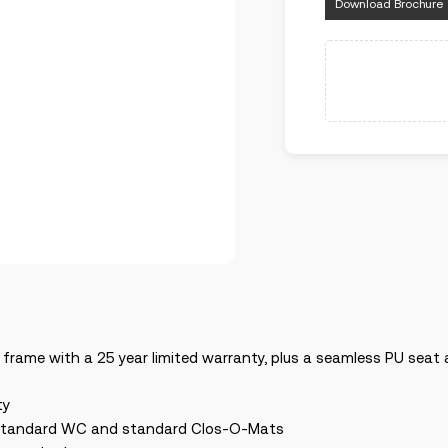
Download Brochure
 frame with a 25 year limited warranty, plus a seamless PU sea
ty
any standard WC and standard Clos-O-Mats