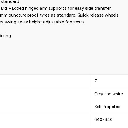
s standard
ard. Padded hinged arm supports for easy side transfer
mm puncture proof tyres as standard. Quick release wheels
res swing away height adjustable footrests
dering
7
Grey and white
Self Propelled
640×840