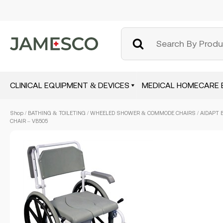
CLINICAL EQUIPMENT & DEVICES
MEDICAL HOMECARE 
Skip
Shop
/
BATHING & TOILETING
/
WHEELED SHOWER & COMMODE CHAIRS
/ AIDAPT
to
CHAIR – VB505
main
content