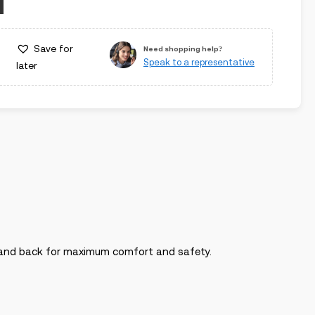
Save for
Need shopping help?
Speak to a representative
later
t and back for maximum comfort and safety.