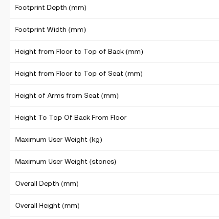
Footprint Depth (mm)
Footprint Width (mm)
Height from Floor to Top of Back (mm)
Height from Floor to Top of Seat (mm)
Height of Arms from Seat (mm)
Height To Top Of Back From Floor
Maximum User Weight (kg)
Maximum User Weight (stones)
Overall Depth (mm)
Overall Height (mm)