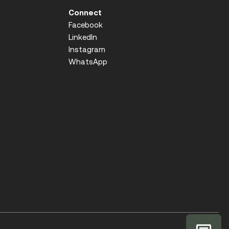
Connect
Facebook
LinkedIn
Instagram
WhatsApp