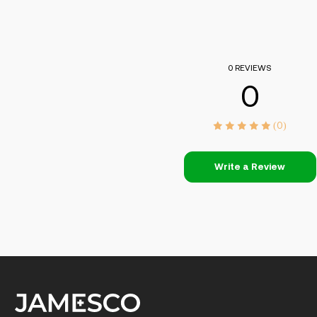
0 REVIEWS
0
(0)
Write a Review