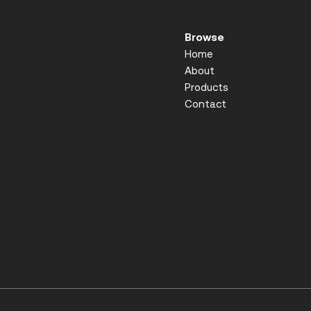
Browse
Home
About
Products
Contact