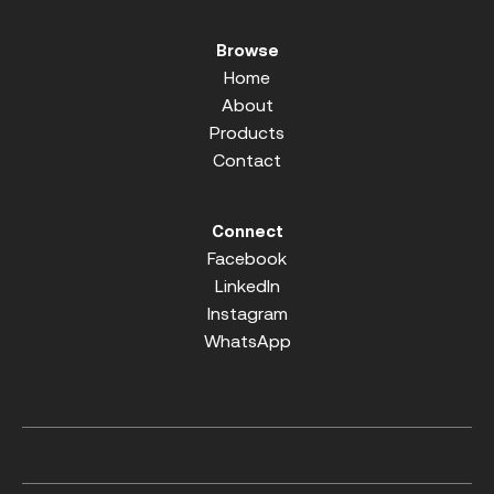
Browse
Home
About
Products
Contact
Connect
Facebook
LinkedIn
Instagram
WhatsApp