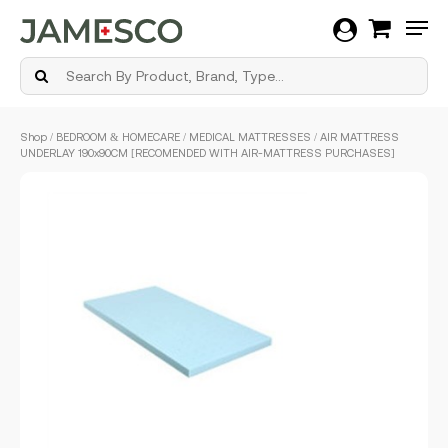
Men
Skip
Shop
/
BEDROOM & HOMECARE
/
MEDICAL MATTRESSES
/ AIR MATTRESS
to
UNDERLAY 190x90CM [RECOMENDED WITH AIR-MATTRESS PURCHASES]
main
content