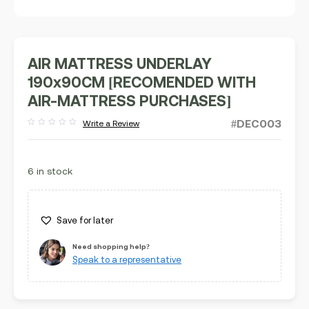
AIR MATTRESS UNDERLAY
190x90CM [RECOMENDED WITH
AIR-MATTRESS PURCHASES]
#DEC003
Write a Review
Rated
out
of
5
6 in stock
Save for later
Need shopping help?
Speak to a representative