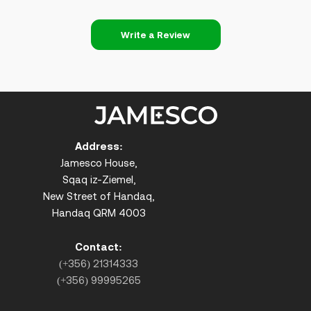
Write a Review
Address:
Jamesco House,
Sqaq iz-Ziemel,
New Street of Handaq,
Handaq QRM 4003
Contact:
(+356) 21314333
(+356) 99995265