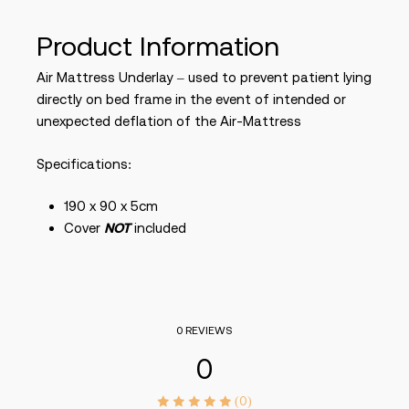
Product Information
Air Mattress Underlay – used to prevent patient lying
directly on bed frame in the event of intended or
unexpected deflation of the Air-Mattress
Specifications:
190 x 90 x 5cm
Cover
NOT
included
0 REVIEWS
0
(0)