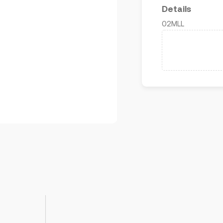
Details
02MLL