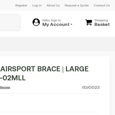
Register
Log-in
About Us
Request a Quote
Contact Us
Hello, Sign in
Shopping
My Account
Basket
 AIRSPORT BRACE | LARGE
1-02MLL
#DJO023
 Review