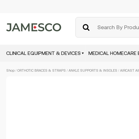
CLINICAL EQUIPMENT & DEVICES
MEDICAL HOMECARE 
Skip
Shop
/
ORTHOTIC BRACES & STRAPS
/
ANKLE SUPPORTS & INSOLES
/ AIRCAST AI
to
main
content