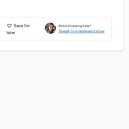
Save for
Need shopping help?
Speak to a representative
later