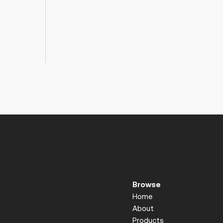
Browse
Home
About
Products