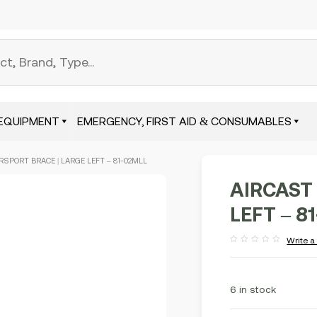
EQUIPMENT
EMERGENCY, FIRST AID & CONSUMABLES
RSPORT BRACE | LARGE LEFT – 81-02MLL
AIRCAST
LEFT – 8
Write a
Rated
out
of
5
6 in stock