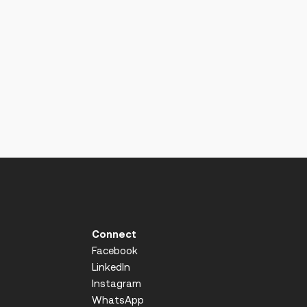
Connect
Facebook
LinkedIn
Instagram
WhatsApp