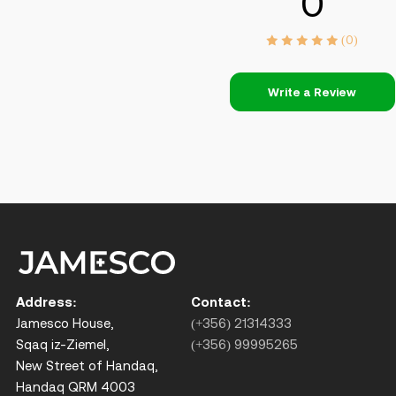
0
(0)
Write a Review
Address:
Contact:
Jamesco House,
(+356) 21314333
Sqaq iz-Ziemel,
(+356) 99995265
New Street of Handaq,
Handaq QRM 4003