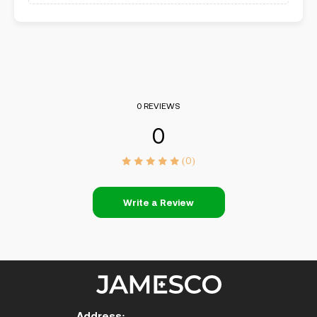
0 REVIEWS
0
(0)
Write a Review
Address: