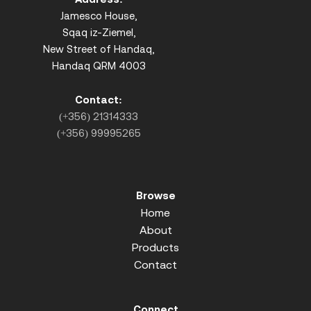
Jamesco House,
Sqaq iz-Ziemel,
New Street of Handaq,
Handaq QRM 4003
Contact:
(+356) 21314333
(+356) 99995265
Browse
Home
About
Products
Contact
Connect