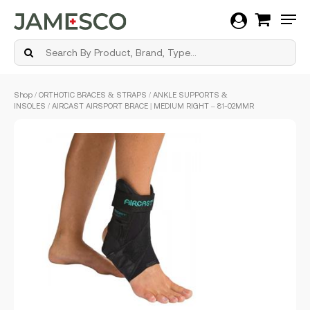
Men
Skip
Shop
/
ORTHOTIC BRACES & STRAPS
/
ANKLE SUPPORTS &
to
INSOLES
/ AIRCAST AIRSPORT BRACE | MEDIUM RIGHT – 81-02MMR
main
content