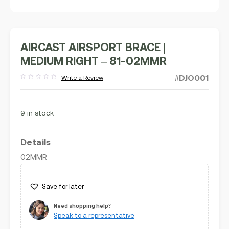
AIRCAST AIRSPORT BRACE |
MEDIUM RIGHT – 81-02MMR
#DJO001
Write a Review
Rated
out
of
5
9 in stock
Details
02MMR
Save for later
Need shopping help?
Speak to a representative