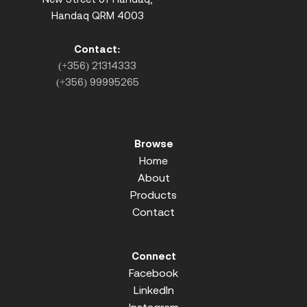
Handaq QRM 4003
Contact:
(+356) 21314333
(+356) 99995265
Browse
Home
About
Products
Contact
Connect
Facebook
LinkedIn
Instagram