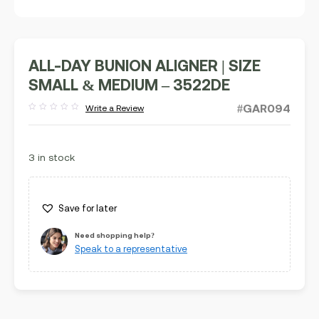
ALL-DAY BUNION ALIGNER | SIZE
SMALL & MEDIUM – 3522DE
#GAR094
Write a Review
Rated
out
of
5
3 in stock
Save for later
Need shopping help?
Speak to a representative