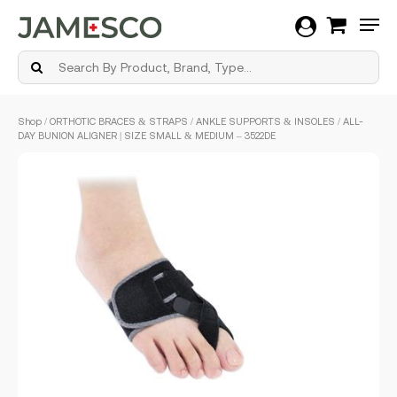
Men
Skip
Shop
/
ORTHOTIC BRACES & STRAPS
/
ANKLE SUPPORTS & INSOLES
/ ALL-
to
DAY BUNION ALIGNER | SIZE SMALL & MEDIUM – 3522DE
main
content