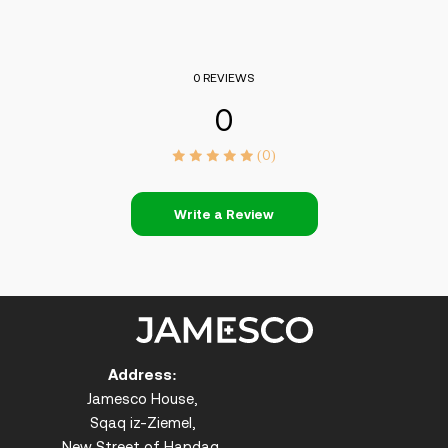
0 REVIEWS
0
(0)
Write a Review
Address:
Jamesco House,
Sqaq iz-Ziemel,
New Street of Handaq,