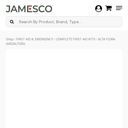
Men
Skip
Shop
/
FIRST AID & EMERGENCY
/
COMPLETE FIRST AID KITS
/ ALTA FLORA
to
(MEDALT050)
main
content