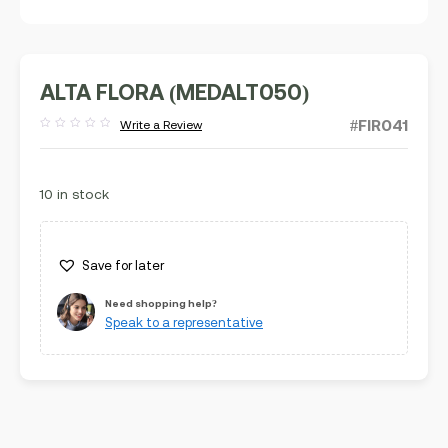
ALTA FLORA (MEDALT050)
#FIR041
Write a Review
Rated
out
of
5
10 in stock
Save for later
Need shopping help?
Speak to a representative