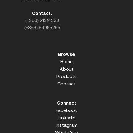
Contact:
(+356) 21314333
(+356) 99995265
Browse
Home
About
Products
Contact
Connect
Facebook
LinkedIn
Instagram
WhatsApp