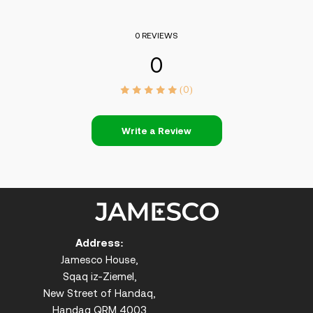
0 REVIEWS
0
(0)
Write a Review
Address:
Jamesco House,
Sqaq iz-Ziemel,
New Street of Handaq,
Handaq QRM 4003