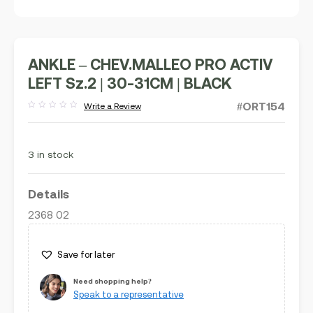
ANKLE – CHEV.MALLEO PRO ACTIV
LEFT Sz.2 | 30-31CM | BLACK
#ORT154
Write a Review
Rated
out
of
5
3 in stock
Details
2368 02
Save for later
Need shopping help?
Speak to a representative