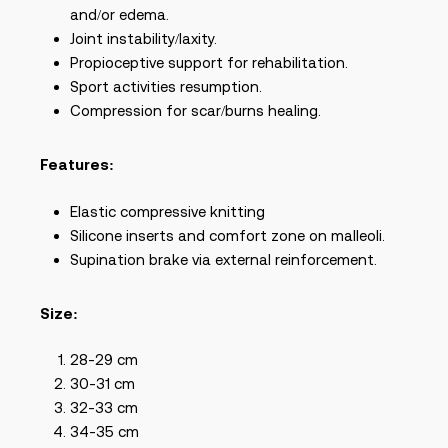
and/or edema.
Joint instability/laxity.
Propioceptive support for rehabilitation.
Sport activities resumption.
Compression for scar/burns healing.
Features:
Elastic compressive knitting
Silicone inserts and comfort zone on malleoli.
Supination brake via external reinforcement.
Size:
28-29 cm
30-31 cm
32-33 cm
34-35 cm