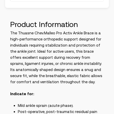
Product Information
The Thuasne Chev.Malleo Pro Activ Ankle Brace is a
high-performance orthopedic support designed for
individuals requiring stabilization and protection of
the ankle joint. Ideal for active users, this brace
offers excellent support during recovery from
sprains, ligament injuries, or chronic ankle instability.
Its anatomically shaped design ensures a snug and
secure fit, while the breathable, elastic fabric allows
for comfort and ventilation throughout the day.
Indicate for:
Mild ankle sprain (acute phase).
Post-operative, post-traumatic residual pain