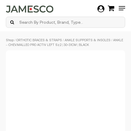
Men
Skip
Shop
/
ORTHOTIC BRACES & STRAPS
/
ANKLE SUPPORTS & INSOLES
/ ANKLE
to
– CHEV.MALLEO PRO ACTIV LEFT Sz.2 | 30-31CM | BLACK
main
content