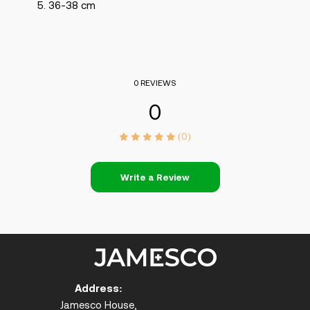
36-38 cm
0 REVIEWS
0
(0)
Write a Review
Address:
Jamesco House,