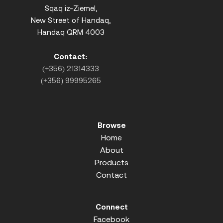
Sqaq iz-Ziemel,
New Street of Handaq,
Handaq QRM 4003
Contact:
(+356) 21314333
(+356) 99995265
Browse
Home
About
Products
Contact
Connect
Facebook