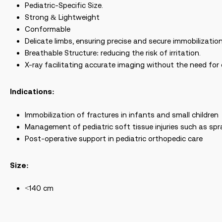
Pediatric-Specific Size.
Strong & Lightweight
Conformable
Delicate limbs, ensuring precise and secure immobilization
Breathable Structure: reducing the risk of irritation.
X-ray facilitating accurate imaging without the need for
Indications:
Immobilization of fractures in infants and small children
Management of pediatric soft tissue injuries such as s
Post-operative support in pediatric orthopedic care
Size:
<140 cm