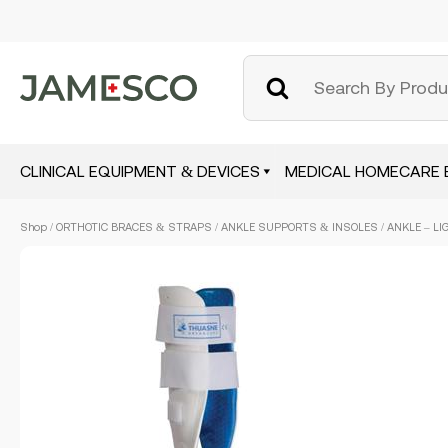
CLINICAL EQUIPMENT & DEVICES
MEDICAL HOMECARE 
Skip
Shop
/
ORTHOTIC BRACES & STRAPS
/
ANKLE SUPPORTS & INSOLES
/ ANKLE – LI
to
main
content