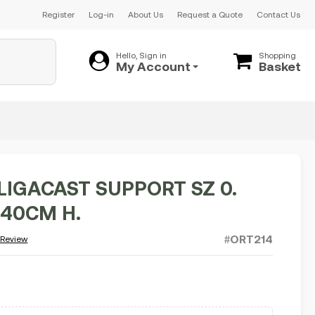
Register
Log-in
About Us
Request a Quote
Contact Us
Hello, Sign in
Shopping
My Account
Basket
LIGACAST SUPPORT SZ 0.
140CM H.
#ORT214
 Review