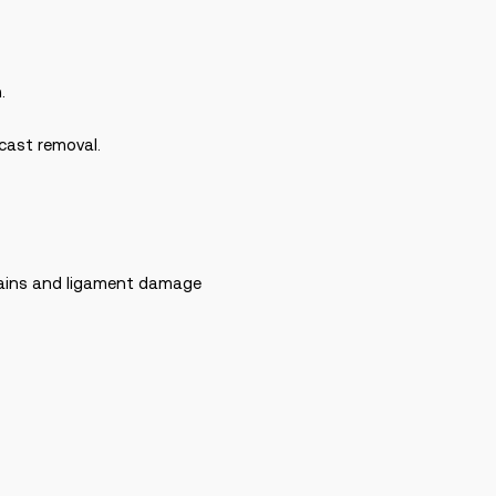
.
 cast removal.
prains and ligament damage