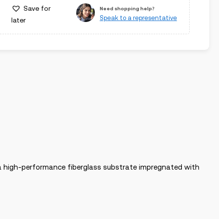
Save for
Need shopping help?
Speak to a representative
later
h a high-performance fiberglass substrate impregnated with