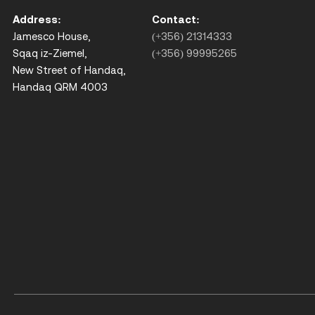
Address:
Contact:
Jamesco House,
(+356) 21314333
Sqaq iz-Ziemel,
(+356) 99995265
New Street of Handaq,
Handaq QRM 4003