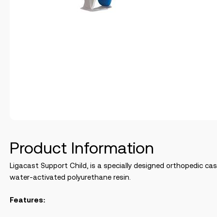
Product Information
Ligacast Support Child, is a specially designed orthopedic c
water-activated polyurethane resin.
Features: