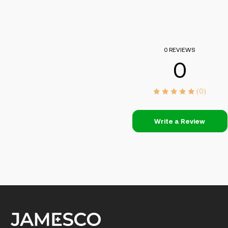
0 REVIEWS
0
(0)
Write a Review