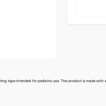
asting tape intended for pediatric use. This product is made wit