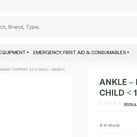
EQUIPMENT
EMERGENCY, FIRST AID & CONSUMABLES
GACAST SUPPORT SZ 0. CHILD < 140CM H.
ANKLE – 
CHILD < 
Write a
Rated
out
of
5
4 in stock