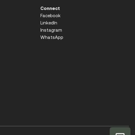
Connect
Facebook
LinkedIn
Instagram
WhatsApp