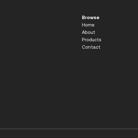
Browse
Home
About
Products
Contact