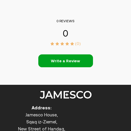
0 REVIEWS
0
(0)
Write a Review
Address:
Jamesco House,
Sqaq iz-Ziemel,
New Street of Handaq,