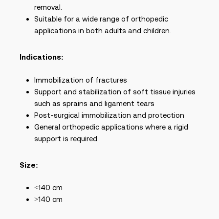
removal.
Suitable for a wide range of orthopedic
applications in both adults and children.
Indications:
Immobilization of fractures
Support and stabilization of soft tissue injuries
such as sprains and ligament tears
Post-surgical immobilization and protection
General orthopedic applications where a rigid
support is required
Size:
<140 cm
>140 cm