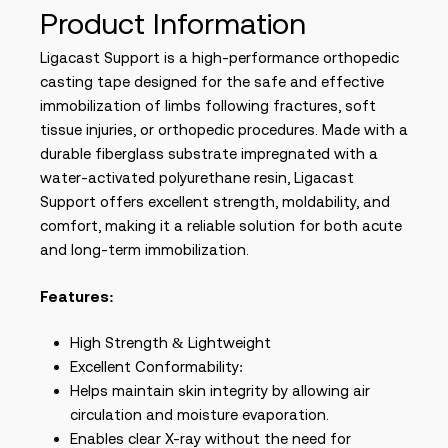
Product Information
Ligacast Support is a high-performance orthopedic
casting tape designed for the safe and effective
immobilization of limbs following fractures, soft
tissue injuries, or orthopedic procedures. Made with a
durable fiberglass substrate impregnated with a
water-activated polyurethane resin, Ligacast
Support offers excellent strength, moldability, and
comfort, making it a reliable solution for both acute
and long-term immobilization.
Features:
High Strength & Lightweight
Excellent Conformability:
Helps maintain skin integrity by allowing air
circulation and moisture evaporation.
Enables clear X-ray without the need for