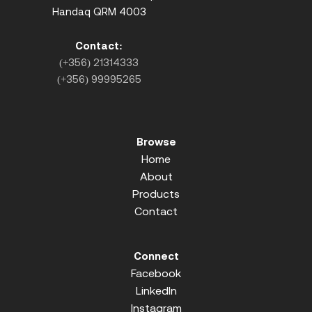
Handaq QRM 4003
Contact:
(+356) 21314333
(+356) 99995265
Browse
Home
About
Products
Contact
Connect
Facebook
LinkedIn
Instagram