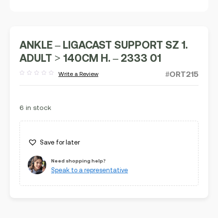
ANKLE – LIGACAST SUPPORT SZ 1.
ADULT > 140CM H. – 2333 01
#ORT215
Write a Review
Rated
out
of
5
6 in stock
Save for later
Need shopping help?
Speak to a representative