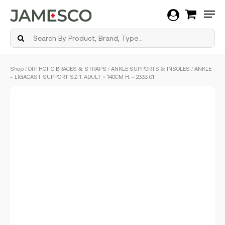
Men
Skip
Shop
/
ORTHOTIC BRACES & STRAPS
/
ANKLE SUPPORTS & INSOLES
/ ANKLE
to
– LIGACAST SUPPORT SZ 1. ADULT > 140CM H. – 2333 01
main
content