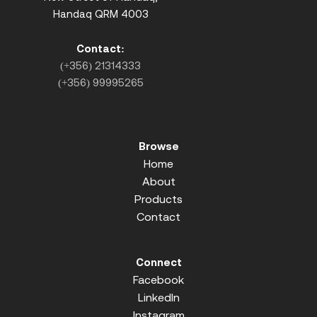
Handaq QRM 4003
Contact:
(+356) 21314333
(+356) 99995265
Browse
Home
About
Products
Contact
Connect
Facebook
LinkedIn
Instagram