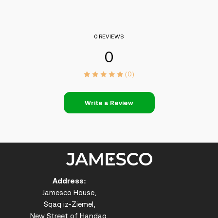
0 REVIEWS
0
(0)
Write a Review
Address:
Jamesco House,
Sqaq iz-Ziemel,
New Street of Handaq,