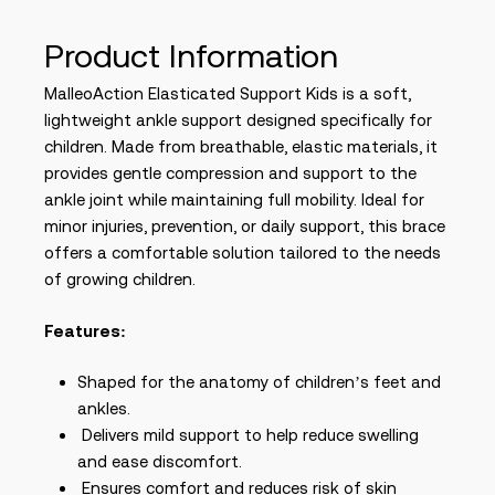
Product Information
MalleoAction Elasticated Support Kids is a soft,
lightweight ankle support designed specifically for
children. Made from breathable, elastic materials, it
provides gentle compression and support to the
ankle joint while maintaining full mobility. Ideal for
minor injuries, prevention, or daily support, this brace
offers a comfortable solution tailored to the needs
of growing children.
Features:
Shaped for the anatomy of children’s feet and
ankles.
Delivers mild support to help reduce swelling
and ease discomfort.
Ensures comfort and reduces risk of skin