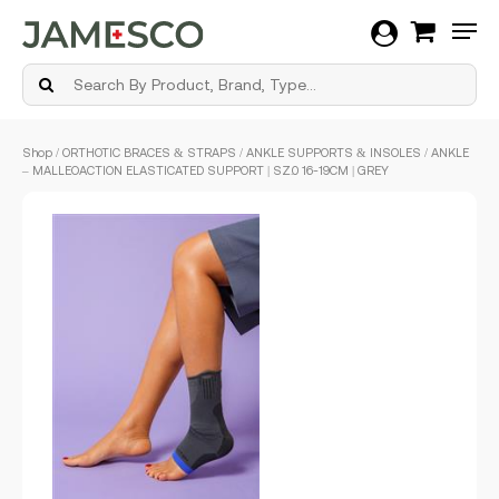
Men
Skip
Shop
/
ORTHOTIC BRACES & STRAPS
/
ANKLE SUPPORTS & INSOLES
/ ANKLE
to
– MALLEOACTION ELASTICATED SUPPORT | SZ.0 16-19CM | GREY
main
content