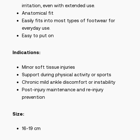
irritation, even with extended use.
Anatomical fit
Easily fits into most types of footwear for
everyday use.
Easy to put on
Indications:
Minor soft tissue injuries
Support during physical activity or sports
Chronic mild ankle discomfort or instability
Post-injury maintenance and re-injury
prevention
Size:
16-19 cm