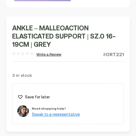
ANKLE – MALLEOACTION
ELASTICATED SUPPORT | SZ.0 16-
19CM | GREY
#ORT221
Write a Review
Rated
out
of
5
3 in stock
Save for later
Need shopping help?
Speak to a representative