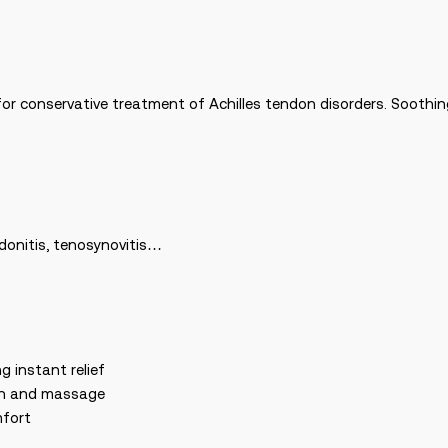
or conservative treatment of Achilles tendon disorders. Soothing 
ndonitis, tenosynovitis…
g instant relief
ion and massage
mfort