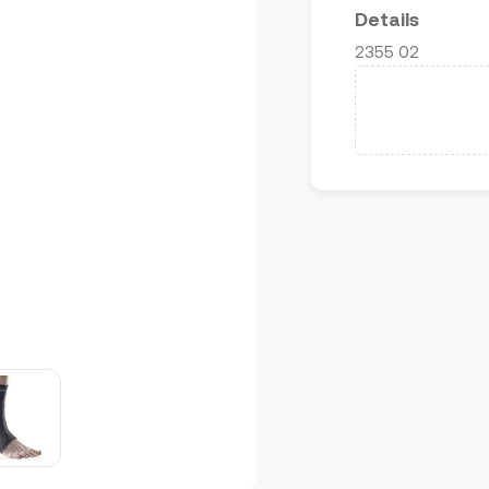
Details
2355 02