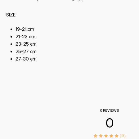
SIZE
19-21 cm
21-23 cm
23-25 cm
25-27 cm
27-30 cm
0 REVIEWS
0
(0)