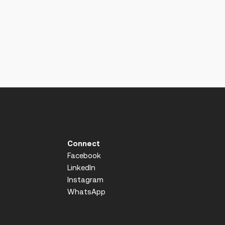
Connect
Facebook
LinkedIn
Instagram
WhatsApp