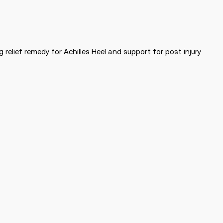
relief remedy for Achilles Heel and support for post injury