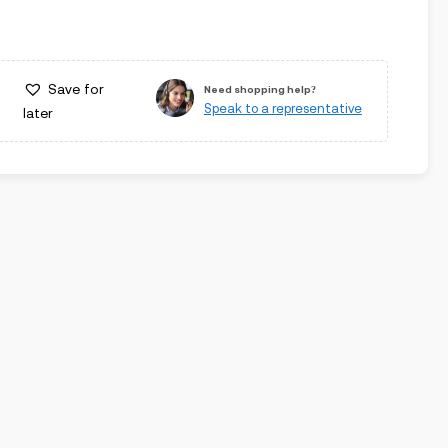
Save for
Need shopping help?
Speak to a representative
later