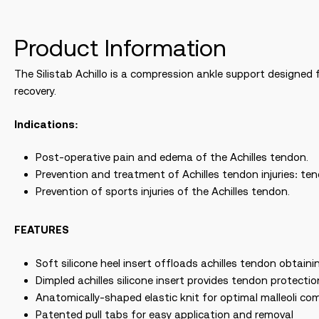
Product Information
The Silistab Achillo is a compression ankle support designed f
recovery.
Indications:
Post-operative pain and edema of the Achilles tendon.
Prevention and treatment of Achilles tendon injuries: te
Prevention of sports injuries of the Achilles tendon.
FEATURES
Soft silicone heel insert offloads achilles tendon obtainin
Dimpled achilles silicone insert provides tendon protect
Anatomically-shaped elastic knit for optimal malleoli co
Patented pull tabs for easy application and removal