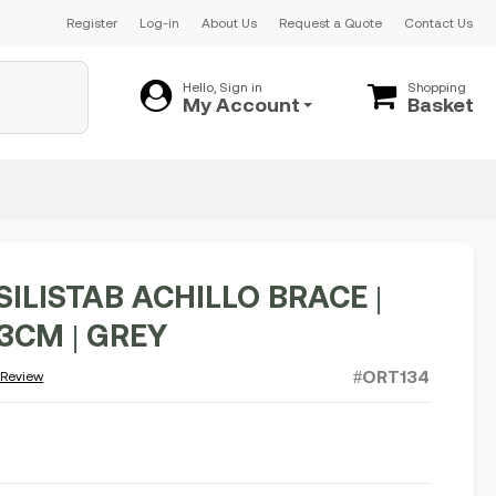
Register
Log-in
About Us
Request a Quote
Contact Us
Hello, Sign in
Shopping
My Account
Basket
SILISTAB ACHILLO BRACE |
23CM | GREY
#ORT134
 Review