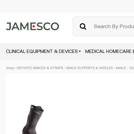
CLINICAL EQUIPMENT & DEVICES
MEDICAL HOMECARE 
Skip
Shop
/
ORTHOTIC BRACES & STRAPS
/
ANKLE SUPPORTS & INSOLES
/ ANKLE – SI
to
main
content