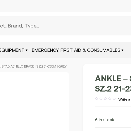
EQUIPMENT
EMERGENCY, FIRST AID & CONSUMABLES
LISTAB ACHILLO BRACE | SZ.2 21-23CM | GREY
ANKLE – 
SZ.2 21-
Write a
Rated
out
of
5
6 in stock