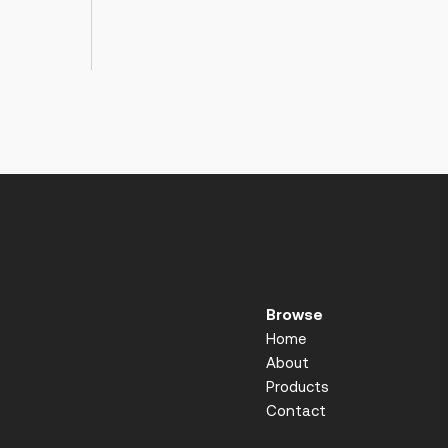
Browse
Home
About
Products
Contact