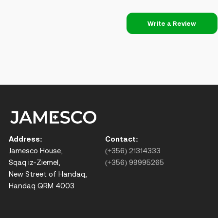
Write a Review
Address:
Contact:
Jamesco House,
(+356) 21314333
Sqaq iz-Ziemel,
(+356) 99995265
New Street of Handaq,
Handaq QRM 4003