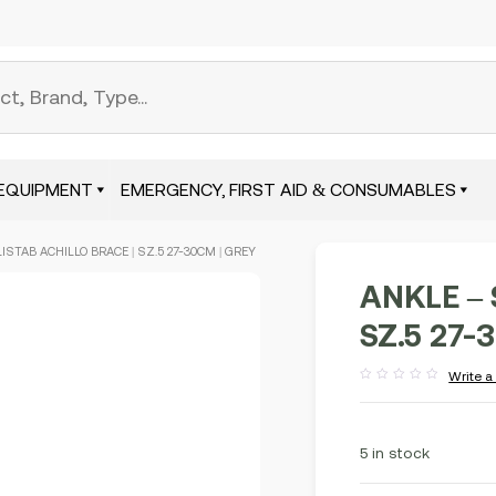
EQUIPMENT
EMERGENCY, FIRST AID & CONSUMABLES
LISTAB ACHILLO BRACE | SZ.5 27-30CM | GREY
ANKLE – 
SZ.5 27-
Write a
Rated
out
of
5
5 in stock