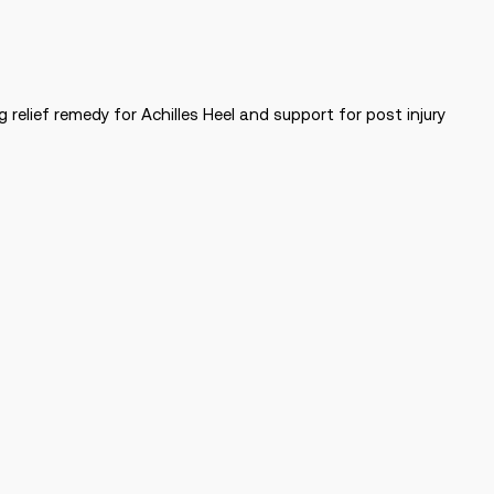
relief remedy for Achilles Heel and support for post injury