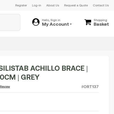
Register
Log-in
About Us
Request a Quote
Contact Us
Hello, Sign in
Shopping
My Account
Basket
SILISTAB ACHILLO BRACE |
30CM | GREY
#ORT137
 Review