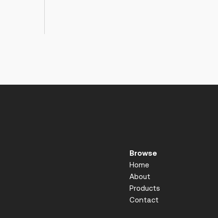
Browse
Home
About
Products
Contact