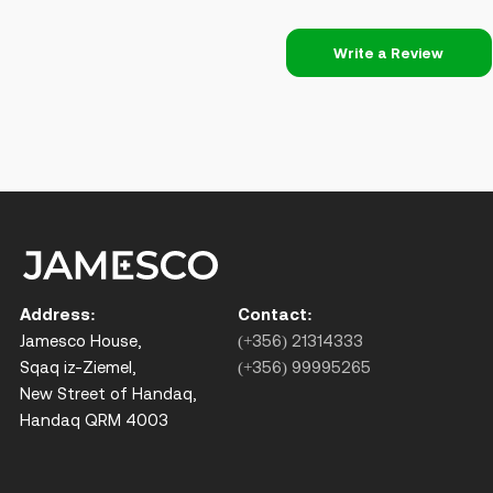
Write a Review
Address:
Contact:
Jamesco House,
(+356) 21314333
Sqaq iz-Ziemel,
(+356) 99995265
New Street of Handaq,
Handaq QRM 4003