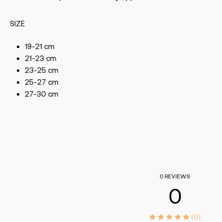
SIZE
19-21 cm
21-23 cm
23-25 cm
25-27 cm
27-30 cm
0 REVIEWS
0
(0)