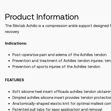
Product Information
The Silistab Achillo is a compression ankle support designed f
recovery.
Indications:
Post-operative pain and edema of the Achilles tendon.
Prevention and treatment of Achilles tendon injuries: te
Prevention of sports injuries of the Achilles tendon.
FEATURES
Soft silicone heel insert offloads achilles tendon obtainin
Dimpled achilles silicone insert provides tendon protect
Anatomically-shaped elastic knit for optimal malleoli co
Patented pull tabs for easy application and removal