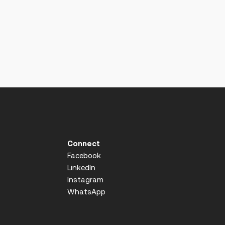
Connect
Facebook
LinkedIn
Instagram
WhatsApp