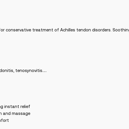
or conservative treatment of Achilles tendon disorders. Soothing 
ndonitis, tenosynovitis…
g instant relief
ion and massage
mfort