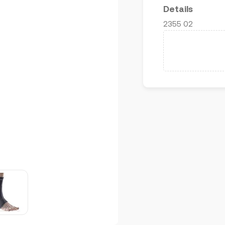
Details
2355 02