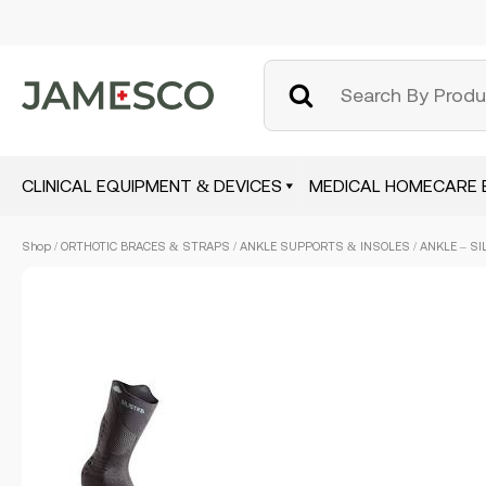
CLINICAL EQUIPMENT & DEVICES
MEDICAL HOMECARE 
Skip
Shop
/
ORTHOTIC BRACES & STRAPS
/
ANKLE SUPPORTS & INSOLES
/ ANKLE – SI
to
main
content