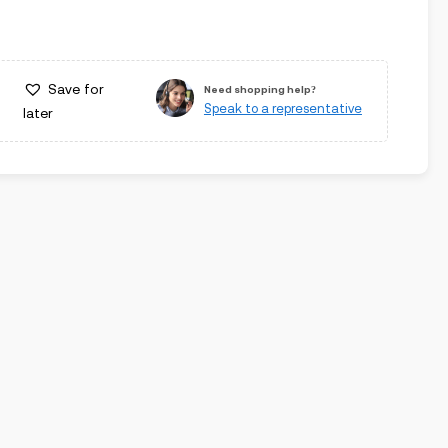
Save for
Need shopping help?
Speak to a representative
later