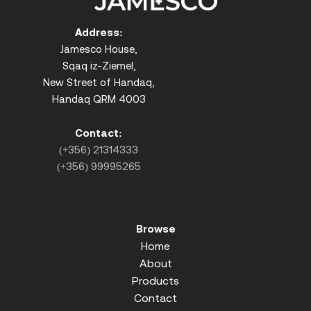
Address:
Jamesco House,
Sqaq iz-Ziemel,
New Street of Handaq,
Handaq QRM 4003
Contact:
(+356) 21314333
(+356) 99995265
Browse
Home
About
Products
Contact