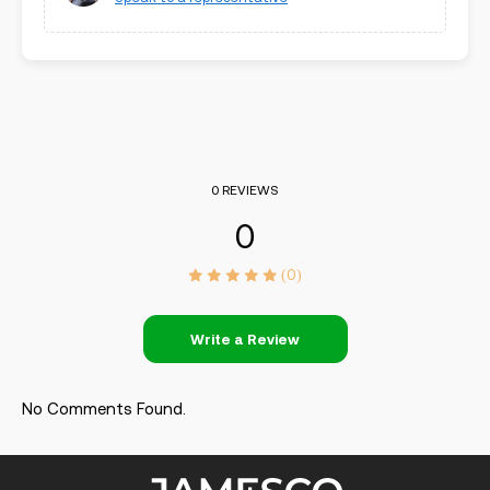
0 REVIEWS
0
(0)
Write a Review
No Comments Found.