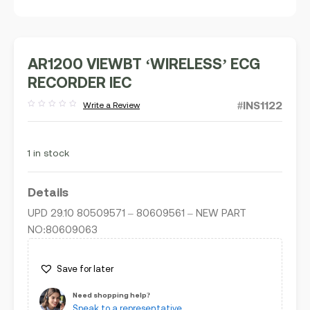
AR1200 VIEWBT ‘WIRELESS’ ECG
RECORDER IEC
#INS1122
Write a Review
Rated
out
of
5
1 in stock
Details
UPD 29.10 80509571 – 80609561 – NEW PART
NO:80609063
Save for later
Need shopping help?
Speak to a representative