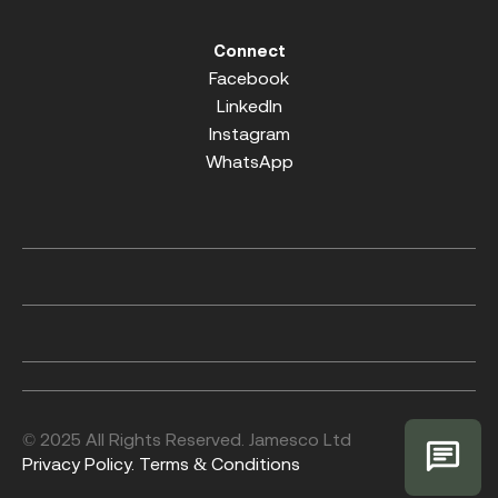
Connect
Facebook
LinkedIn
Instagram
WhatsApp
© 2025 All Rights Reserved. Jamesco Ltd
Privacy Policy.
Terms & Conditions