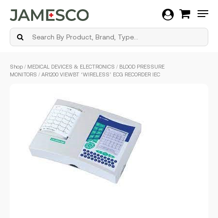
Men
Skip
Shop
/
MEDICAL DEVICES & ELECTRONICS
/
BLOOD PRESSURE
to
MONITORS
/ AR1200 VIEWBT ‘WIRELESS’ ECG RECORDER IEC
main
content