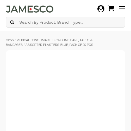
Men
Skip
Shop
/
MEDICAL CONSUMABLES
/
WOUND CARE, TAPES &
to
BANDAGES
/ ASSORTED PLASTERS BLUE, PACK OF 20 PCS
main
content