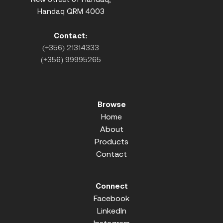
Handaq QRM 4003
Contact:
(+356) 21314333
(+356) 99995265
Browse
Home
About
Products
Contact
Connect
Facebook
LinkedIn
Instagram