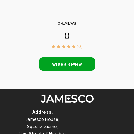
0 REVIEWS
0
(0)
Write a Review
Address:
Jamesco House,
Sqaq iz-Ziemel,
New Street of Handaq,