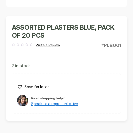
ASSORTED PLASTERS BLUE, PACK
OF 20 PCS
#PLB001
Write a Review
Rated
out
of
5
2 in stock
Save for later
Need shopping help?
Speak to a representative