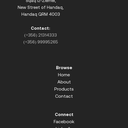
Sqaq iz-Ziemel,
New Street of Handaq,
Handaq QRM 4003
Contact:
(+356) 21314333
(+356) 99995265
Browse
Home
About
Products
Contact
Connect
Facebook