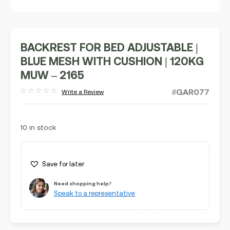
BACKREST FOR BED ADJUSTABLE |
BLUE MESH WITH CUSHION | 120KG
MUW – 2165
#GAR077
Write a Review
Rated
out
of
5
10 in stock
Save for later
Need shopping help?
Speak to a representative