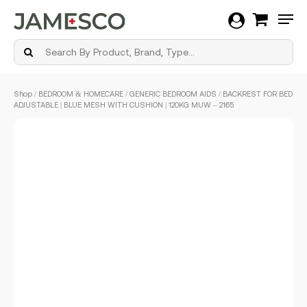
Men
Skip
Shop
/
BEDROOM & HOMECARE
/
GENERIC BEDROOM AIDS
/ BACKREST FOR BED
to
ADJUSTABLE | BLUE MESH WITH CUSHION | 120KG MUW – 2165
main
content