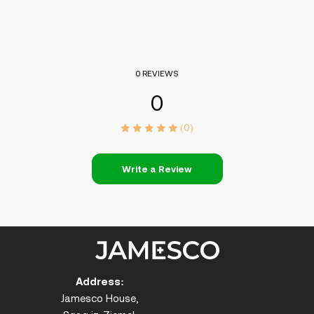
0 REVIEWS
0
(0)
Write a Review
Address:
Jamesco House,