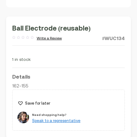
Ball Electrode (reusable)
#WUC134
Write a Review
Rated
out
of
5
1 in stock
Details
162-155
Save for later
Need shopping help?
Speak to a representative