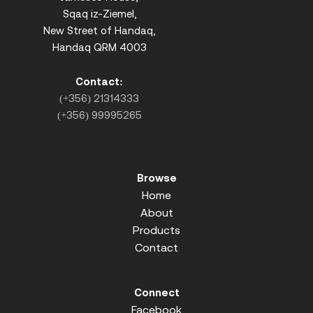
Sqaq iz-Ziemel,
New Street of Handaq,
Handaq QRM 4003
Contact:
(+356) 21314333
(+356) 99995265
Browse
Home
About
Products
Contact
Connect
Facebook