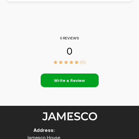
0 REVIEWS
0
(0)
Write a Review
Address:
Jamesco House,