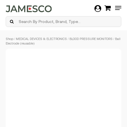
Men
Skip
Shop
/
MEDICAL DEVICES & ELECTRONICS
/
BLOOD PRESSURE MONITORS
/ Ball
to
Electrode (reusable)
main
content