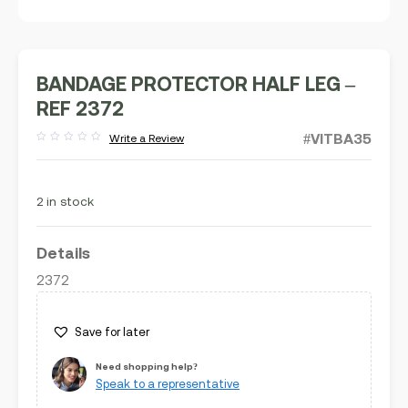
BANDAGE PROTECTOR HALF LEG –
REF 2372
#VITBA35
Write a Review
Rated
out
of
5
2 in stock
Details
2372
Save for later
Need shopping help?
Speak to a representative