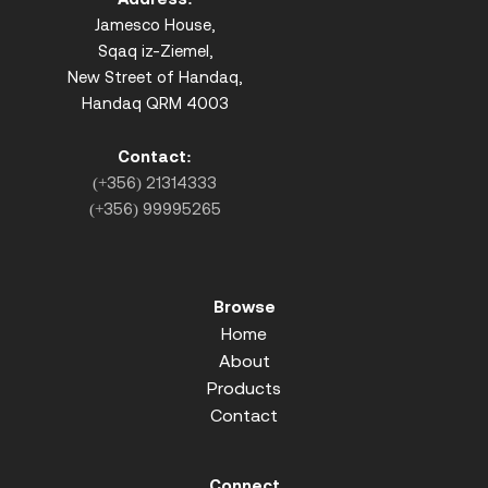
Jamesco House,
Sqaq iz-Ziemel,
New Street of Handaq,
Handaq QRM 4003
Contact:
(+356) 21314333
(+356) 99995265
Browse
Home
About
Products
Contact
Connect