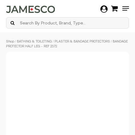
Men
Skip
Shop
/
BATHING & TOILETING
/
PLASTER & BANDAGE PROTECTORS
/ BANDAGE
to
PROTECTOR HALF LEG – REF 2372
main
content