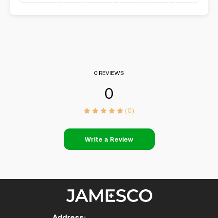
0 REVIEWS
0
(0)
Write a Review
Address: