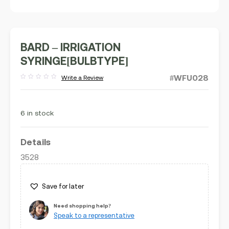
BARD – IRRIGATION
SYRINGE[BULBTYPE]
#WFU028
Write a Review
Rated
out
of
5
6 in stock
Details
3528
Save for later
Need shopping help?
Speak to a representative