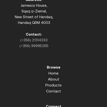
Jamesco House,
Sqaq iz-Ziemel,
New Street of Handaq,
Handaq QRM 4003
Contact:
(+356) 21314333
(+356) 99995265
Browse
Home
About
Products
Contact
Connect