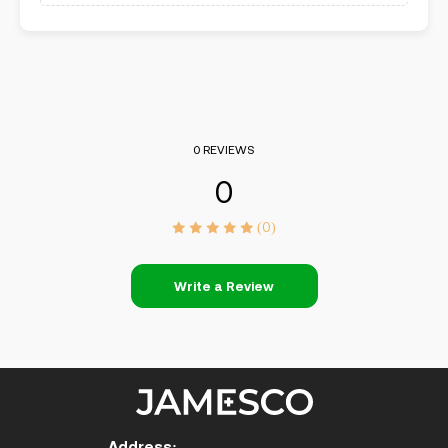
0 REVIEWS
0
(0)
Write a Review
Address: