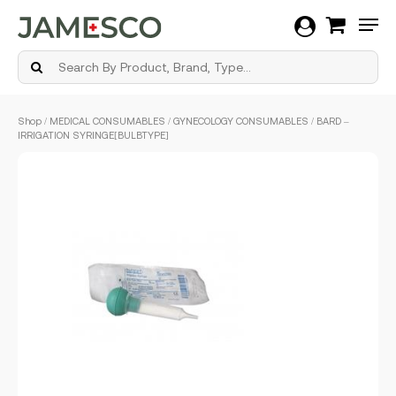
Men
Skip
Shop
/
MEDICAL CONSUMABLES
/
GYNECOLOGY CONSUMABLES
/ BARD –
to
IRRIGATION SYRINGE[BULBTYPE]
main
content