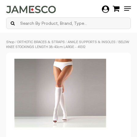
Men
Skip
Shop
/
ORTHOTIC BRACES & STRAPS
/
ANKLE SUPPORTS & INSOLES
/ BELOW
to
KNEE STOCKINGS LENGTH 38-43cm LARGE – 41312
main
content