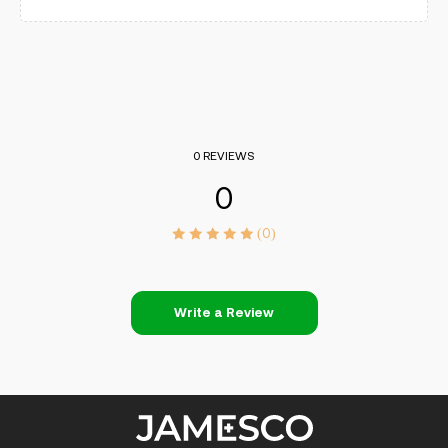
0 REVIEWS
0
(0)
Write a Review