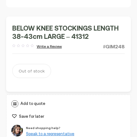
BELOW KNEE STOCKINGS LENGTH
38-43cm LARGE – 41312
#GIM248
Write a Review
Rated
out
of
5
Out of stock
Add to quote
Save for later
Need shopping help?
Speak to a representative