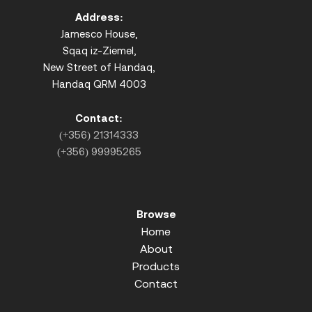
Address:
Jamesco House,
Sqaq iz-Ziemel,
New Street of Handaq,
Handaq QRM 4003
Contact:
(+356) 21314333
(+356) 99995265
Browse
Home
About
Products
Contact