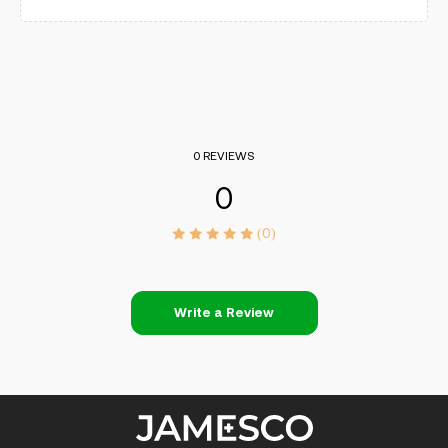
0 REVIEWS
0
(0)
Write a Review