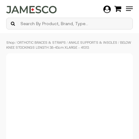
Men
Skip
Shop
/
ORTHOTIC BRACES & STRAPS
/
ANKLE SUPPORTS & INSOLES
/ BELOW
to
KNEE STOCKINGS LENGTH 38-43cm XLARGE – 41313
main
content