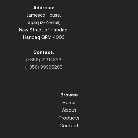
Address:
Jamesco House,
Sqaq iz-Ziemel,
New Street of Handaq,
Handaq QRM 4003
Contact:
(+356) 21314333
(+356) 99995265
Browse
Home
About
Products
Contact