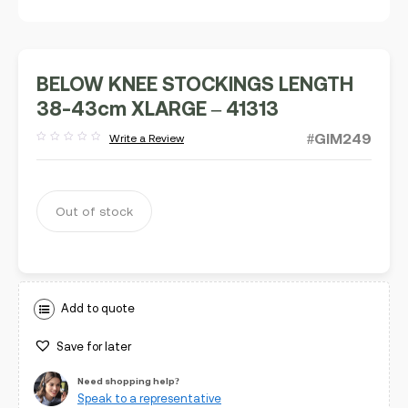
BELOW KNEE STOCKINGS LENGTH
38-43cm XLARGE – 41313
#GIM249
Write a Review
Rated
out
of
5
Out of stock
Add to quote
Save for later
Need shopping help?
Speak to a representative