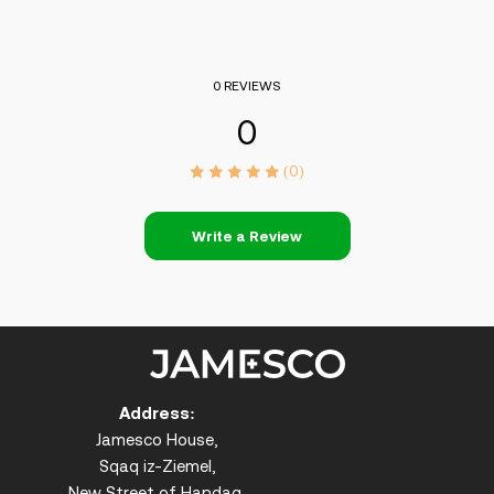
0 REVIEWS
0
(0)
Write a Review
Address:
Jamesco House,
Sqaq iz-Ziemel,
New Street of Handaq,