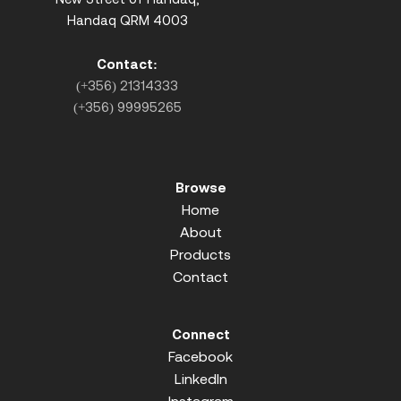
Handaq QRM 4003
Contact:
(+356) 21314333
(+356) 99995265
Browse
Home
About
Products
Contact
Connect
Facebook
LinkedIn
Instagram