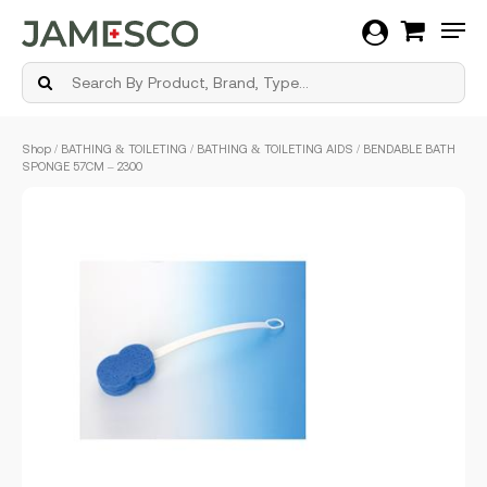
Men
Skip
Shop
/
BATHING & TOILETING
/
BATHING & TOILETING AIDS
/ BENDABLE BATH
to
SPONGE 57CM – 2300
main
content