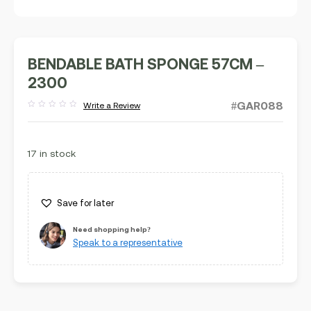
BENDABLE BATH SPONGE 57CM –
2300
#GAR088
Write a Review
Rated
out
of
5
17 in stock
Save for later
Need shopping help?
Speak to a representative