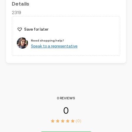
Details
2319
Save for later
Need shopping help?
Speak to a representative
0 REVIEWS
0
(0)