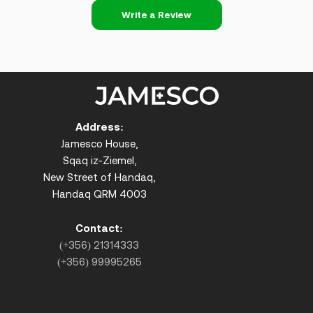
Write a Review
Address:
Jamesco House,
Sqaq iz-Ziemel,
New Street of Handaq,
Handaq QRM 4003
Contact:
(+356) 21314333
(+356) 99995265