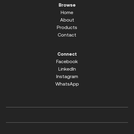
Browse
Home
About
Products
Contact
Connect
Facebook
LinkedIn
Instagram
WhatsApp