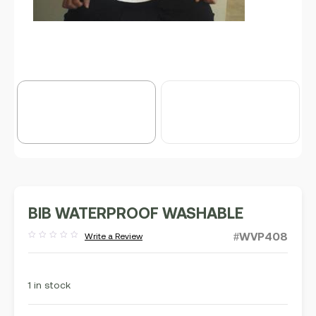
BIB WATERPROOF WASHABLE
#WVP408
Write a Review
Rated
out
of
5
1 in stock