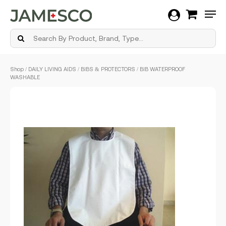
Men
Skip
Shop
/
DAILY LIVING AIDS
/
BIBS & PROTECTORS
/ BIB WATERPROOF
to
WASHABLE
main
content