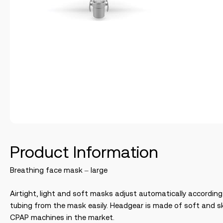
Product Information
Breathing face mask – large
Airtight, light and soft masks adjust automatically accordin
tubing from the mask easily. Headgear is made of soft and sk
CPAP machines in the market.