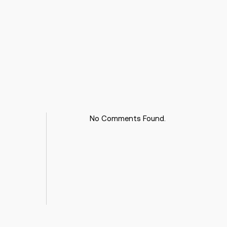
No Comments Found.