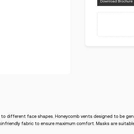
Download Brochure
g to different face shapes. Honeycomb vents designed to be gen
infriendly fabric to ensure maximum comfort. Masks are suitable 