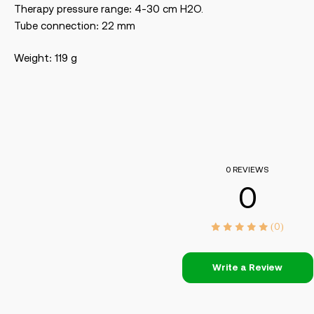
Therapy pressure range: 4-30 cm H2O.
Tube connection: 22 mm
Weight: 119 g
0 REVIEWS
0
(0)
Write a Review