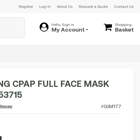
Register
Log-in
About Us
Request a Quote
Contact Us
Hello, Sign in
Shopping
My Account
Basket
NG CPAP FULL FACE MASK
53715
#GIM177
 Review