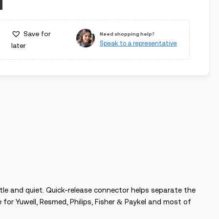
Save for
Need shopping help?
Speak to a representative
later
tle and quiet. Quick-release connector helps separate the
for Yuwell, Resmed, Philips, Fisher & Paykel and most of