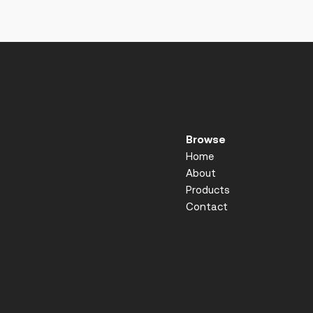
Browse
Home
About
Products
Contact