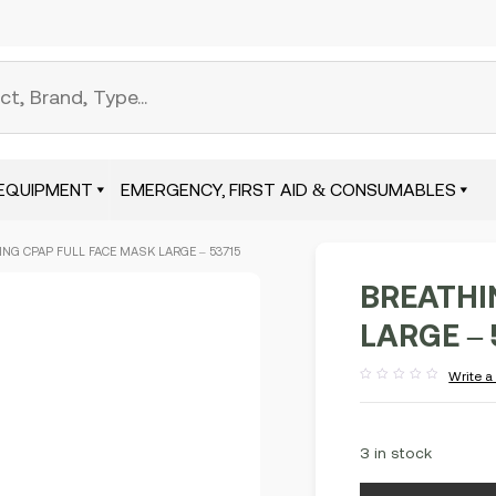
EQUIPMENT
EMERGENCY, FIRST AID & CONSUMABLES
ING CPAP FULL FACE MASK LARGE – 53715
BREATHI
LARGE – 
Write a
Rated
out
of
5
3 in stock