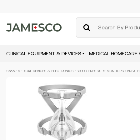
CLINICAL EQUIPMENT & DEVICES
MEDICAL HOMECARE 
Skip
Shop
/
MEDICAL DEVICES & ELECTRONICS
/
BLOOD PRESSURE MONITORS
/ BREATH
to
main
content