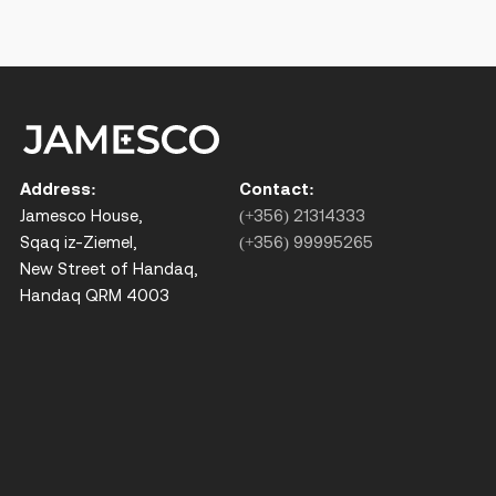
Address:
Contact:
Jamesco House,
(+356) 21314333
Sqaq iz-Ziemel,
(+356) 99995265
New Street of Handaq,
Handaq QRM 4003