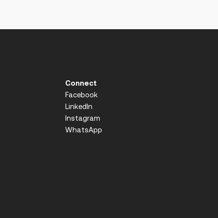
Connect
Facebook
LinkedIn
Instagram
WhatsApp