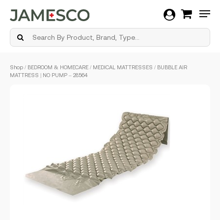
Men
Skip
Shop
/
BEDROOM & HOMECARE
/
MEDICAL MATTRESSES
/ BUBBLE AIR
to
MATTRESS | NO PUMP – 28564
main
content