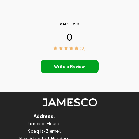
0 REVIEWS
0
(0)
Write a Review
Address:
Jamesco House,
Sqaq iz-Ziemel,
New Street of Handaq,