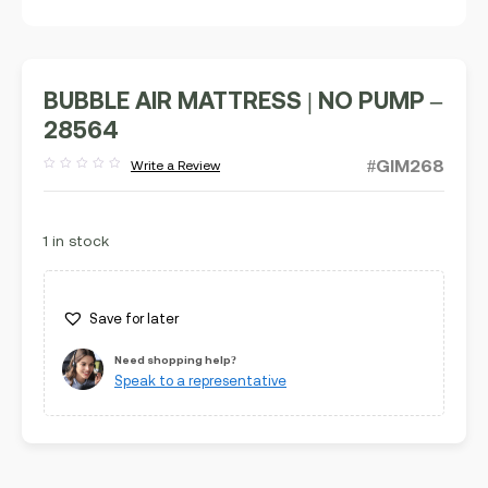
BUBBLE AIR MATTRESS | NO PUMP –
28564
#GIM268
Write a Review
Rated
out
of
5
1 in stock
Save for later
Need shopping help?
Speak to a representative