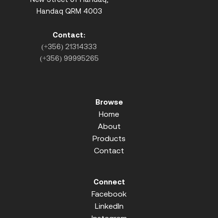
Handaq QRM 4003
Contact:
(+356) 21314333
(+356) 99995265
Browse
Home
About
Products
Contact
Connect
Facebook
LinkedIn
Instagram