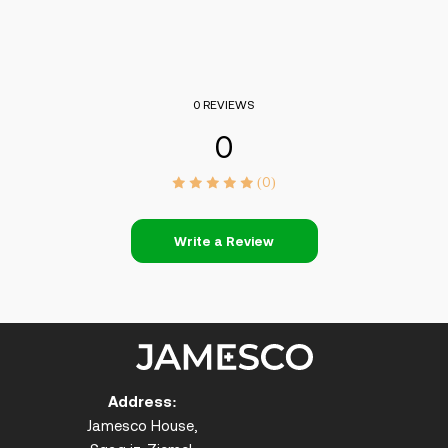
0 REVIEWS
0
(0)
Write a Review
Address:
Jamesco House,