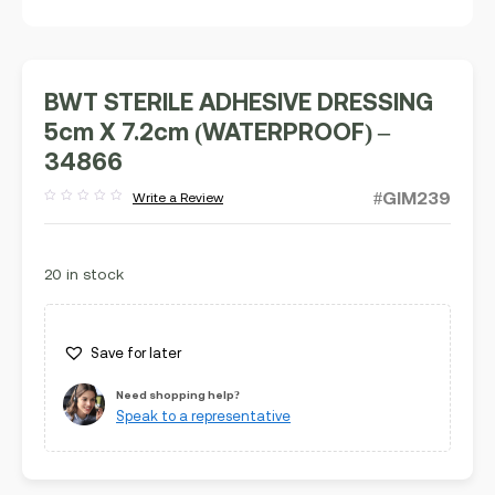
BWT STERILE ADHESIVE DRESSING
5cm X 7.2cm (WATERPROOF) –
34866
#GIM239
Write a Review
Rated
out
of
5
20 in stock
Save for later
Need shopping help?
Speak to a representative