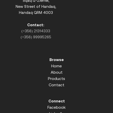
Sqaq iz-Ziemel,
New Street of Handaq,
Handaq QRM 4003
Contact:
(+356) 21314333
(+356) 99995265
Browse
Home
About
Products
Contact
Connect
Facebook