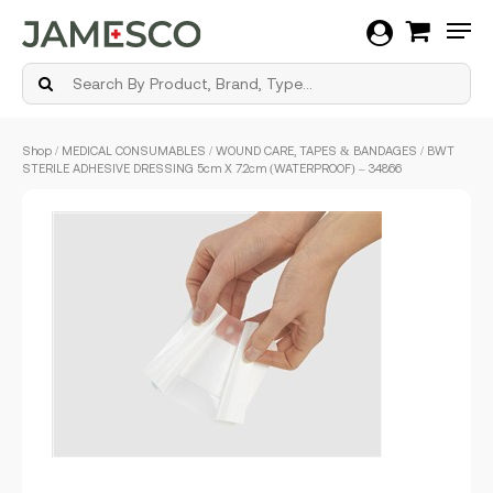
Men
Skip
Shop
/
MEDICAL CONSUMABLES
/
WOUND CARE, TAPES & BANDAGES
/ BWT
to
STERILE ADHESIVE DRESSING 5cm X 7.2cm (WATERPROOF) – 34866
main
content