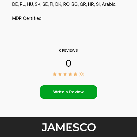
DE, PL, HU, SK, SE, FI, DK, RO, BG, GR, HR, SI, Arabic.
MDR Certified.
0 REVIEWS
0
(0)
Write a Review