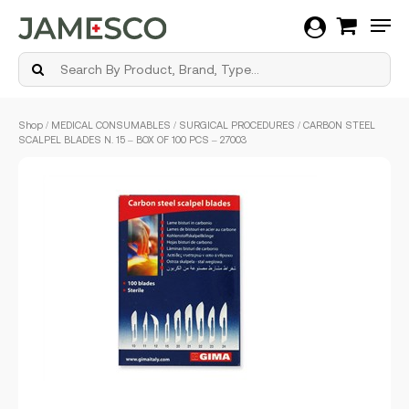
Men
Skip
Shop
/
MEDICAL CONSUMABLES
/
SURGICAL PROCEDURES
/ CARBON STEEL
to
SCALPEL BLADES N. 15 – BOX OF 100 PCS – 27003
main
content