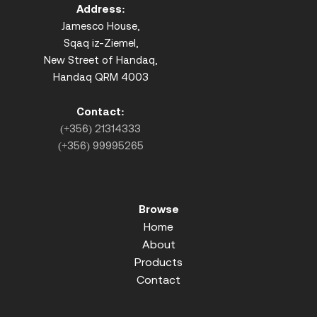
Address:
Jamesco House,
Sqaq iz-Ziemel,
New Street of Handaq,
Handaq QRM 4003
Contact:
(+356) 21314333
(+356) 99995265
Browse
Home
About
Products
Contact