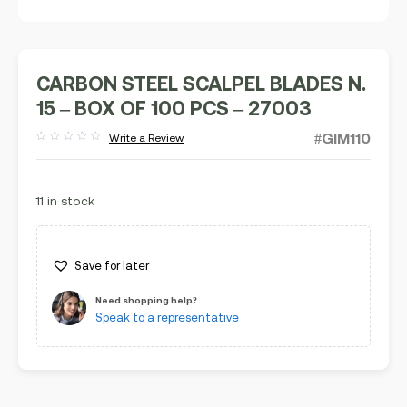
CARBON STEEL SCALPEL BLADES N.
15 – BOX OF 100 PCS – 27003
#GIM110
Write a Review
Rated
out
of
5
11 in stock
Save for later
Need shopping help?
Speak to a representative