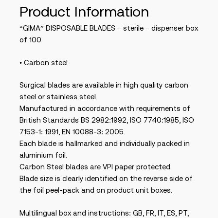
Product Information
“GIMA” DISPOSABLE BLADES – sterile – dispenser box
of 100
• Carbon steel
Surgical blades are available in high quality carbon
steel or stainless steel.
Manufactured in accordance with requirements of
British Standards BS 2982:1992, ISO 7740:1985, ISO
7153-1: 1991, EN 10088-3: 2005.
Each blade is hallmarked and individually packed in
aluminium foil.
Carbon Steel blades are VPI paper protected.
Blade size is clearly identified on the reverse side of
the foil peel-pack and on product unit boxes.
Multilingual box and instructions: GB, FR, IT, ES, PT,