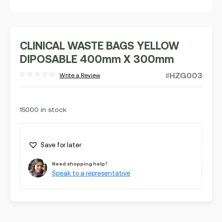
CLINICAL WASTE BAGS YELLOW
DIPOSABLE 400mm X 300mm
#HZG003
Write a Review
Rated
out
of
5
15000 in stock
Save for later
Need shopping help?
Speak to a representative