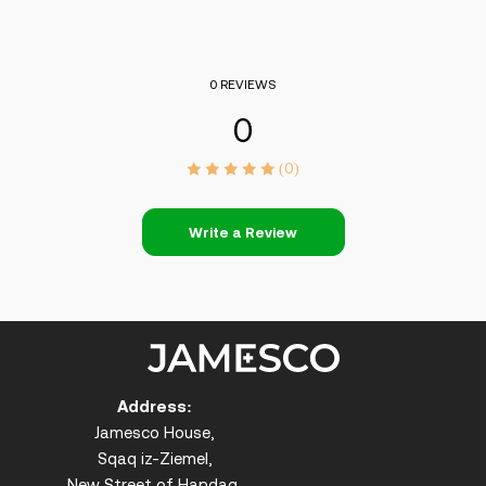
0 REVIEWS
0
(0)
Write a Review
Address:
Jamesco House,
Sqaq iz-Ziemel,
New Street of Handaq,