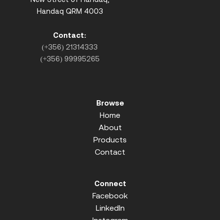
Handaq QRM 4003
Contact:
(+356) 21314333
(+356) 99995265
Browse
Home
About
Products
Contact
Connect
Facebook
LinkedIn
Instagram