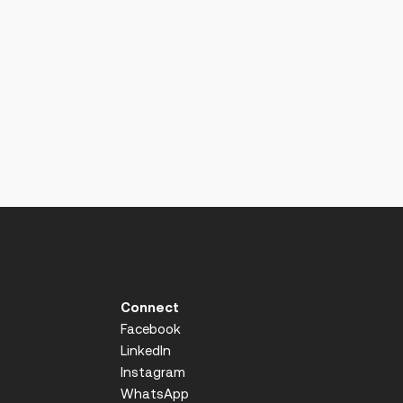
Connect
Facebook
LinkedIn
Instagram
WhatsApp