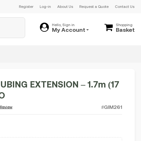
Register
Log-in
About Us
Request a Quote
Contact Us
Hello, Sign in
Shopping
My Account
Basket
UBING EXTENSION – 1.7m (17
FO
#GIM261
 Review