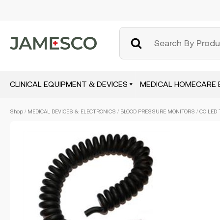
CLINICAL EQUIPMENT & DEVICES
MEDICAL HOMECARE 
Skip
Shop
/
MEDICAL DEVICES & ELECTRONICS
/
BLOOD PRESSURE MONITORS
/ COILED 
to
main
content