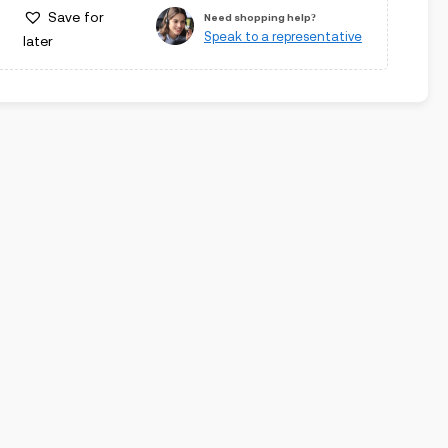
Save for
Need shopping help?
Speak to a representative
later