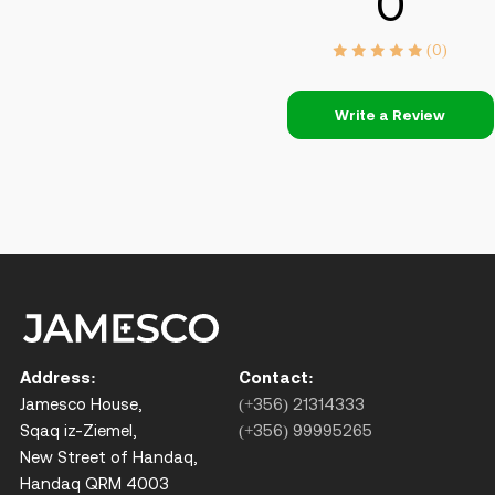
0
(0)
Write a Review
Address:
Contact:
Jamesco House,
(+356) 21314333
Sqaq iz-Ziemel,
(+356) 99995265
New Street of Handaq,
Handaq QRM 4003