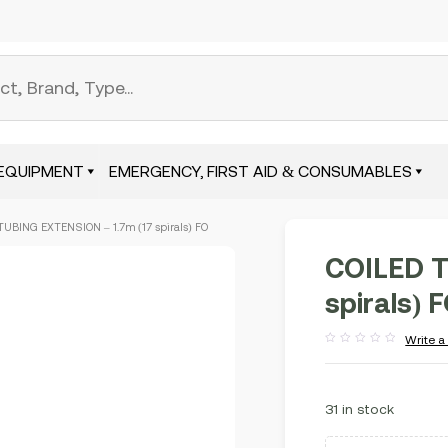
EQUIPMENT
EMERGENCY, FIRST AID & CONSUMABLES
TUBING EXTENSION – 1.7m (17 spirals) FO
COILED T
spirals) 
Write a
Rated
out
of
5
31 in stock