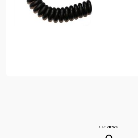
0 REVIEWS