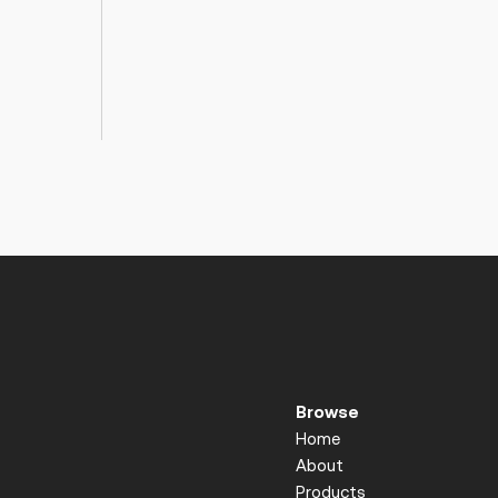
Browse
Home
About
Products