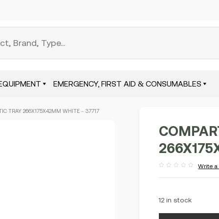
EQUIPMENT
EMERGENCY, FIRST AID & CONSUMABLES
C TRAY 266X175X42MM WHITE – 37717
COMPART
266X175
Write a
Rated
out
of
5
12 in stock