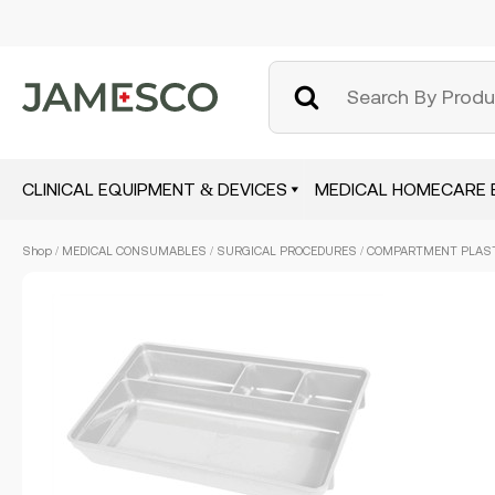
CLINICAL EQUIPMENT & DEVICES
MEDICAL HOMECARE 
Skip
Shop
/
MEDICAL CONSUMABLES
/
SURGICAL PROCEDURES
/ COMPARTMENT PLASTI
to
main
content