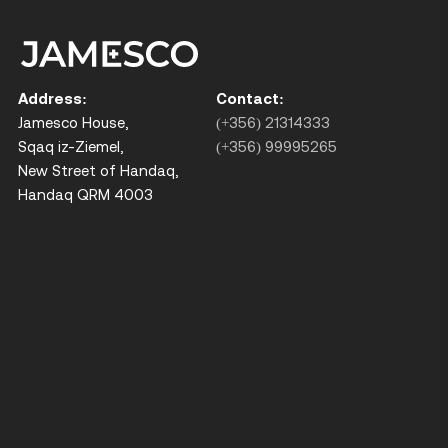
Address:
Contact:
Jamesco House,
(+356) 21314333
Sqaq iz-Ziemel,
(+356) 99995265
New Street of Handaq,
Handaq QRM 4003