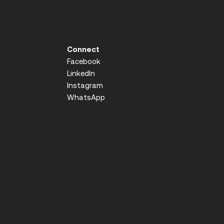
Connect
Facebook
LinkedIn
Instagram
WhatsApp