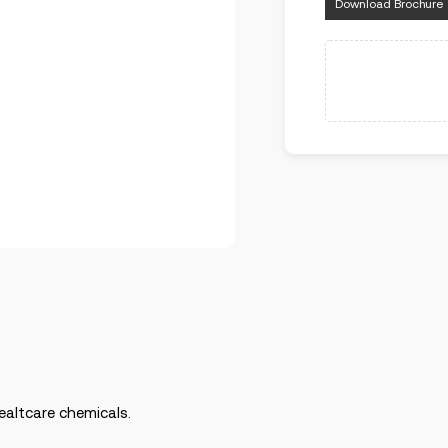
Download Brochure
ealtcare chemicals.