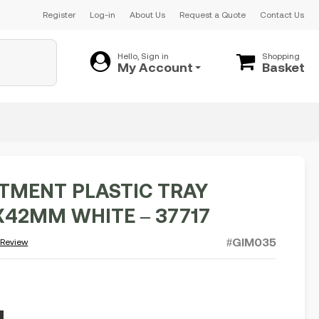
Register
Log-in
About Us
Request a Quote
Contact Us
Hello, Sign in
Shopping
My Account
Basket
MENT PLASTIC TRAY
X42MM WHITE – 37717
#GIM035
 Review