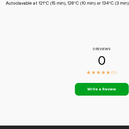
Autoclavable at 121°C (15 min), 126°C (10 min) or 134°C (3 min)
0 REVIEWS
0
(0)
Write a Review