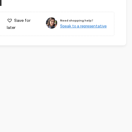
Save for
Need shopping help?
Speak to a representative
later