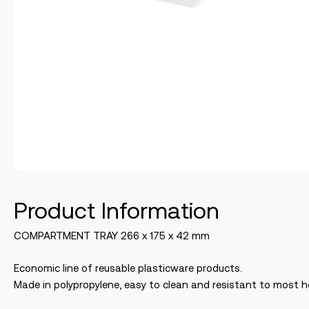
Product Information
COMPARTMENT TRAY 266 x 175 x 42 mm
Economic line of reusable plasticware products.
Made in polypropylene, easy to clean and resistant to most h