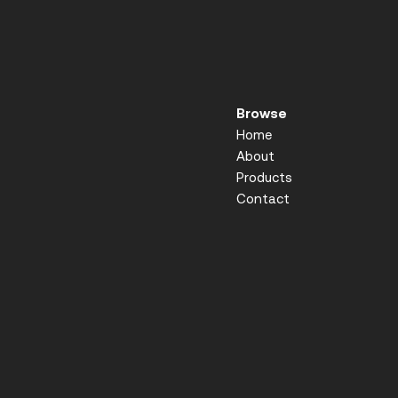
Browse
Home
About
Products
Contact