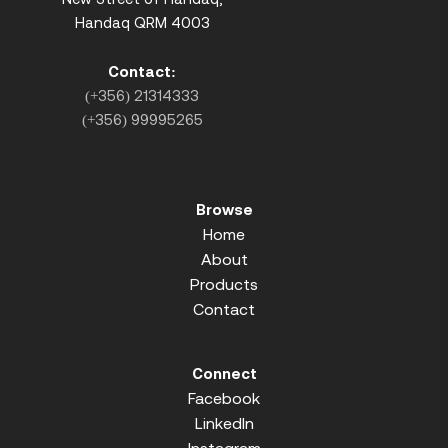
Handaq QRM 4003
Contact:
(+356) 21314333
(+356) 99995265
Browse
Home
About
Products
Contact
Connect
Facebook
LinkedIn
Instagram