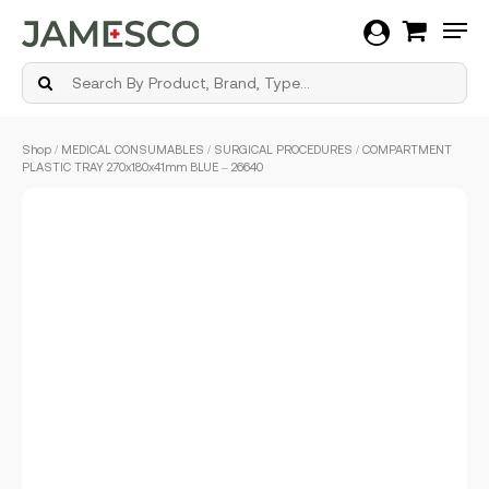
Men
Skip
Shop
/
MEDICAL CONSUMABLES
/
SURGICAL PROCEDURES
/ COMPARTMENT
to
PLASTIC TRAY 270x180x41mm BLUE – 26640
main
content