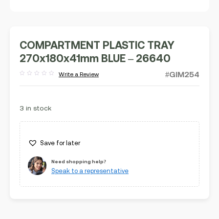
COMPARTMENT PLASTIC TRAY
270x180x41mm BLUE – 26640
#GIM254
Write a Review
Rated
out
of
5
3 in stock
Save for later
Need shopping help?
Speak to a representative