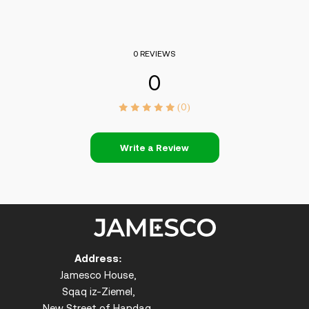
0 REVIEWS
0
(0)
Write a Review
Address:
Jamesco House,
Sqaq iz-Ziemel,
New Street of Handaq,