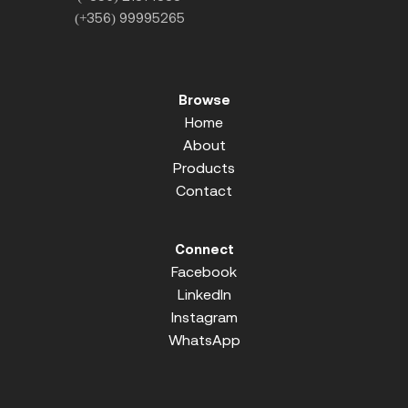
(+356) 99995265
Browse
Home
About
Products
Contact
Connect
Facebook
LinkedIn
Instagram
WhatsApp