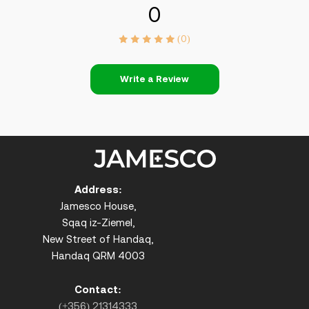
0
(0)
Write a Review
Address:
Jamesco House,
Sqaq iz-Ziemel,
New Street of Handaq,
Handaq QRM 4003
Contact:
(+356) 21314333