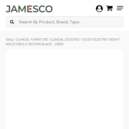
Men
Skip
Shop
/
CLINICAL FURNITURE
/
CLINICAL COUCHES
/ COUCH ELECTRIC HEIGHT
to
ADJUSTABLE 2 SECTION BLACK – 27635
main
content