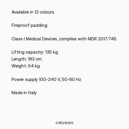
Available in 12 colours.
Fireproof padding.
Class I Medical Devices, complies with MDR 2017/745.
Lifting capacity: 135 kg.
Length: 193 cm.
Weight: 54 kg.
Power supply 100-240 V, 50-60 Hz.
Made in Italy
0 REVIEWS