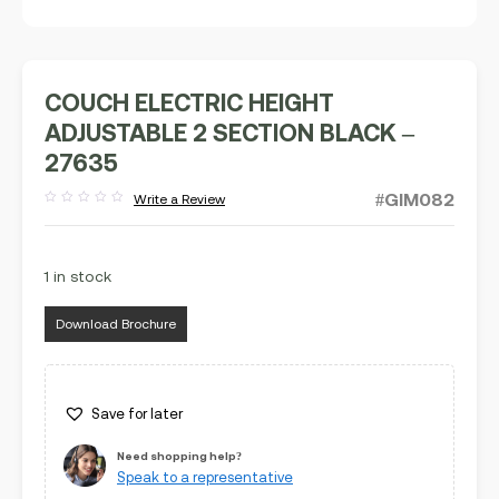
COUCH ELECTRIC HEIGHT
ADJUSTABLE 2 SECTION BLACK –
27635
#GIM082
Write a Review
Rated
out
of
5
1 in stock
Download Brochure
Save for later
Need shopping help?
Speak to a representative