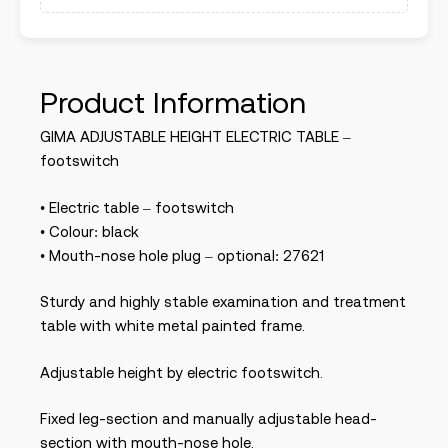
Product Information
GIMA ADJUSTABLE HEIGHT ELECTRIC TABLE –
footswitch
• Electric table – footswitch
• Colour: black
• Mouth-nose hole plug – optional: 27621
Sturdy and highly stable examination and treatment
table with white metal painted frame.
Adjustable height by electric footswitch.
Fixed leg-section and manually adjustable head-
section with mouth-nose hole.