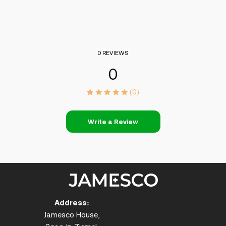
0 REVIEWS
0
(0)
Write a Review
Address:
Jamesco House,