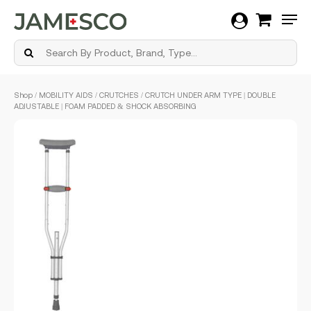
Men
Skip
Shop
/
MOBILITY AIDS
/
CRUTCHES
/ CRUTCH UNDER ARM TYPE | DOUBLE
to
ADJUSTABLE | FOAM PADDED & SHOCK ABSORBING
main
content