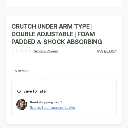
CRUTCH UNDER ARM TYPE |
DOUBLE ADJUSTABLE | FOAM
PADDED & SHOCK ABSORBING
#WEL051
Write a Review
Rated
out
of
5
1 in stock
Save for later
Need shopping help?
Speak to a representative