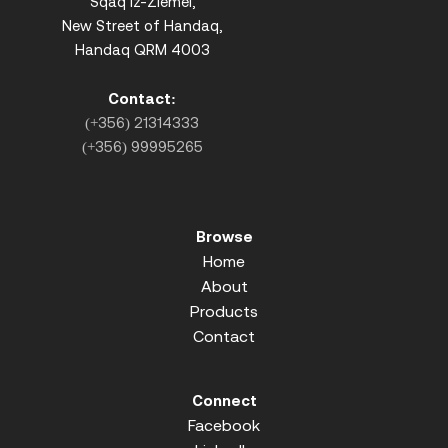
Sqaq iz-Ziemel,
New Street of Handaq,
Handaq QRM 4003
Contact:
(+356) 21314333
(+356) 99995265
Browse
Home
About
Products
Contact
Connect
Facebook