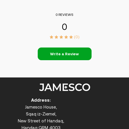
0 REVIEWS
0
(0)
Write a Review
Address:
Jamesco House,
Sqaq iz-Ziemel,
New Street of Handaq,
Handaq QRM 4003