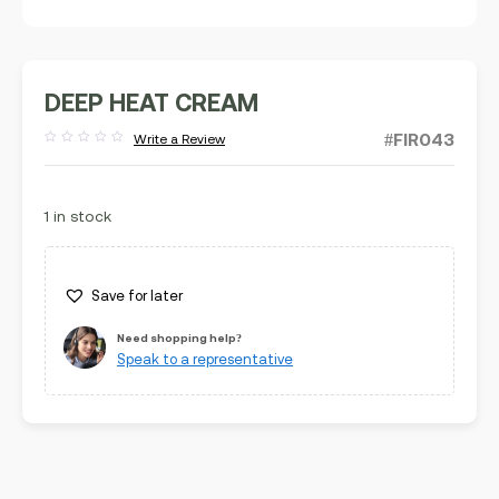
DEEP HEAT CREAM
#FIR043
Write a Review
Rated
out
of
5
1 in stock
Save for later
Need shopping help?
Speak to a representative