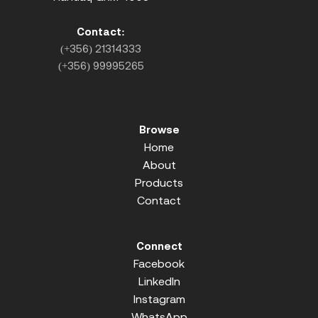
Contact:
(+356) 21314333
(+356) 99995265
Browse
Home
About
Products
Contact
Connect
Facebook
LinkedIn
Instagram
WhatsApp