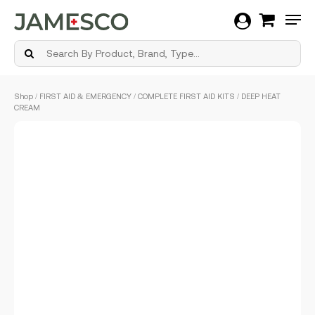
Men
Skip
Shop
/
FIRST AID & EMERGENCY
/
COMPLETE FIRST AID KITS
/ DEEP HEAT
to
CREAM
main
content